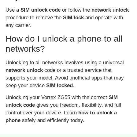
Use a
SIM unlock code
or follow the
network unlock
procedure to remove the
SIM lock
and operate with
any carrier.
How do I unlock a phone to all
networks?
Unlocking to all networks involves using a universal
network unlock
code or a trusted service that
supports your model. Avoid unofficial apps that may
keep your device
SIM locked
.
Unlocking your Vortex ZG55 with the correct
SIM
unlock code
gives you freedom, flexibility, and full
control over your device. Learn
how to unlock a
phone
safely and efficiently today.