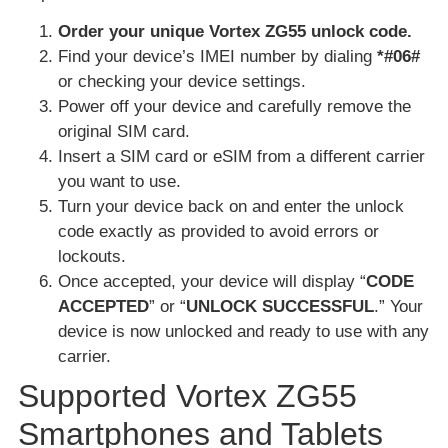
Order your unique Vortex ZG55 unlock code.
Find your device’s IMEI number by dialing
*#06#
or checking your device settings.
Power off your device and carefully remove the
original SIM card.
Insert a SIM card or eSIM from a different carrier
you want to use.
Turn your device back on and enter the unlock
code exactly as provided to avoid errors or
lockouts.
Once accepted, your device will display “
CODE
ACCEPTED
” or “
UNLOCK SUCCESSFUL
.” Your
device is now unlocked and ready to use with any
carrier.
Supported Vortex ZG55
Smartphones and Tablets