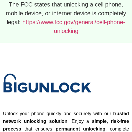
The FCC states that unlocking a cell phone,
mobile device, or internet device is completely
legal:
https://www.fcc.gov/general/cell-phone-
unlocking
Unlock your phone quickly and securely with our
trusted
network unlocking solution
. Enjoy a
simple, risk-free
process
that ensures
permanent unlocking
, complete