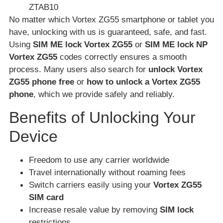
ZTAB10
No matter which Vortex ZG55 smartphone or tablet you
have, unlocking with us is guaranteed, safe, and fast.
Using
SIM ME lock Vortex ZG55
or
SIM ME lock NP
Vortex ZG55
codes correctly ensures a smooth
process. Many users also search for
unlock Vortex
ZG55 phone free
or
how to unlock a Vortex ZG55
phone
, which we provide safely and reliably.
Benefits of Unlocking Your
Device
Freedom to use any carrier worldwide
Travel internationally without roaming fees
Switch carriers easily using your
Vortex ZG55
SIM card
Increase resale value by removing
SIM lock
restrictions