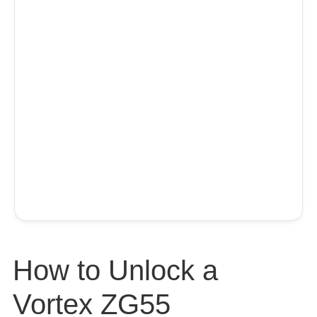
How to Unlock a
Vortex ZG55