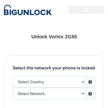
Unlock Vortex ZG55
Select the network your phone is locked