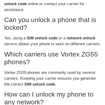
unlock code
online or contact your carrier for
assistance.
Can you unlock a phone that is
locked?
Yes, using a
SIM unlock code
or a
network unlock
service allows your phone to work on different carriers.
Which carriers use Vortex ZG55
phones?
Vortex ZG55 phones are commonly used by several
carriers. Knowing your carrier ensures you generate
the correct
SIM unlock code
.
How can I unlock my phone to
any network?