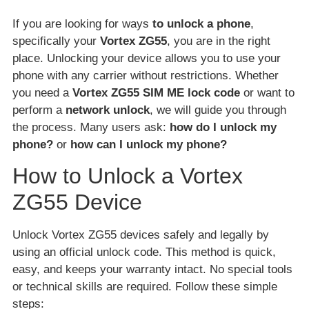
If you are looking for ways
to unlock a phone
,
specifically your
Vortex ZG55
, you are in the right
place. Unlocking your device allows you to use your
phone with any carrier without restrictions. Whether
you need a
Vortex ZG55 SIM ME lock code
or want to
perform a
network unlock
, we will guide you through
the process. Many users ask:
how do I unlock my
phone?
or
how can I unlock my phone?
How to Unlock a Vortex
ZG55 Device
Unlock Vortex ZG55 devices safely and legally by
using an official unlock code. This method is quick,
easy, and keeps your warranty intact. No special tools
or technical skills are required. Follow these simple
steps: