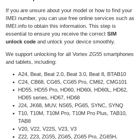
If you are unsure about your model or how to find your
IMEI number, you can use free online services such as
IMEI.info to obtain this information. This step is
essential to ensure you receive the correct
SIM
unlock code
and unlock your device smoothly.
We support unlocking for all Vortex ZG55 smartphones
and tablets, including:
A24, Beat, Beat 2.0, Beat 3.0, Beat 8, BTAB10
C24, CB68, CG65, CG65 Pro, CM62, CMG101
HD55, HD55 Pro, HD60, HD60i, HD60L, HD62,
HD65 series, HD67, HD68
J24, JK68, MUV, NS65, PG65, SYNC, SYNQ
T10, T10M, T10M Pro, T10M Pro Plus, TAB10,
TAB8
V20, V22, V22S, V23, V3
Z22, Z23, ZG55, ZG65, ZG65 Pro, ZG65H,