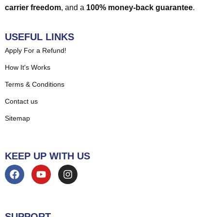
carrier freedom
, and a
100% money-back guarantee
.
USEFUL LINKS
Apply For a Refund!
How It's Works
Terms & Conditions
Contact us
Sitemap
KEEP UP WITH US
SUPPORT