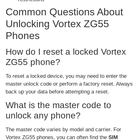
Common Questions About
Unlocking Vortex ZG55
Phones
How do I reset a locked Vortex
ZG55 phone?
To reset a locked device, you may need to enter the
master unlock code or perform a factory reset. Always
back up your data before attempting a reset.
What is the master code to
unlock any phone?
The master code varies by model and carrier. For
Vortex ZG55 phones, you can often find the
SIM