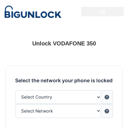
Unlock VODAFONE 350
Select the network your phone is locked