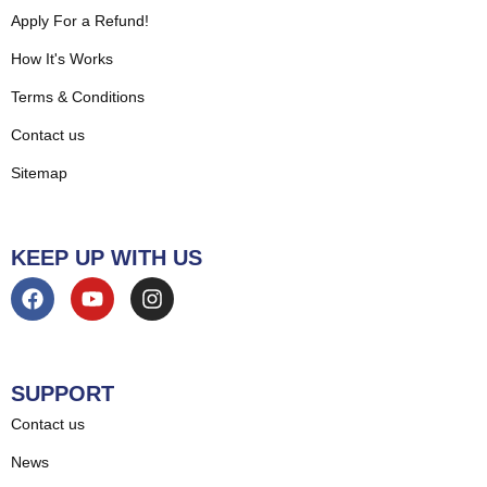
Apply For a Refund!
How It's Works
Terms & Conditions
Contact us
Sitemap
KEEP UP WITH US
SUPPORT
Contact us
News