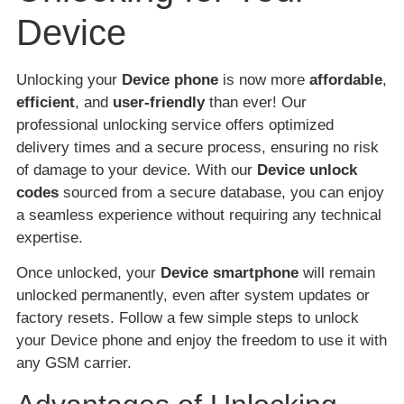
Device
Unlocking your
Device phone
is now more
affordable
,
efficient
, and
user-friendly
than ever! Our
professional unlocking service offers optimized
delivery times and a secure process, ensuring no risk
of damage to your device. With our
Device unlock
codes
sourced from a secure database, you can enjoy
a seamless experience without requiring any technical
expertise.
Once unlocked, your
Device smartphone
will remain
unlocked permanently, even after system updates or
factory resets. Follow a few simple steps to unlock
your Device phone and enjoy the freedom to use it with
any GSM carrier.