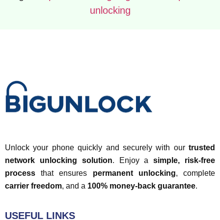
unlocking
Unlock your phone quickly and securely with our
trusted
network unlocking solution
. Enjoy a
simple, risk-free
process
that ensures
permanent unlocking
, complete
carrier freedom
, and a
100% money-back guarantee
.
USEFUL LINKS