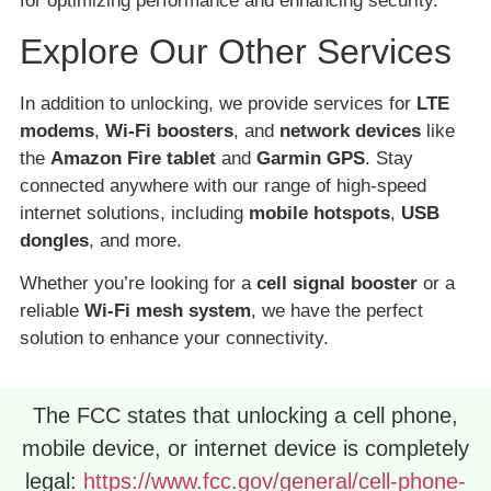
for optimizing performance and enhancing security.
Explore Our Other Services
In addition to unlocking, we provide services for
LTE
modems
,
Wi-Fi boosters
, and
network devices
like
the
Amazon Fire tablet
and
Garmin GPS
. Stay
connected anywhere with our range of high-speed
internet solutions, including
mobile hotspots
,
USB
dongles
, and more.
Whether you’re looking for a
cell signal booster
or a
reliable
Wi-Fi mesh system
, we have the perfect
solution to enhance your connectivity.
The FCC states that unlocking a cell phone,
mobile device, or internet device is completely
legal:
https://www.fcc.gov/general/cell-phone-