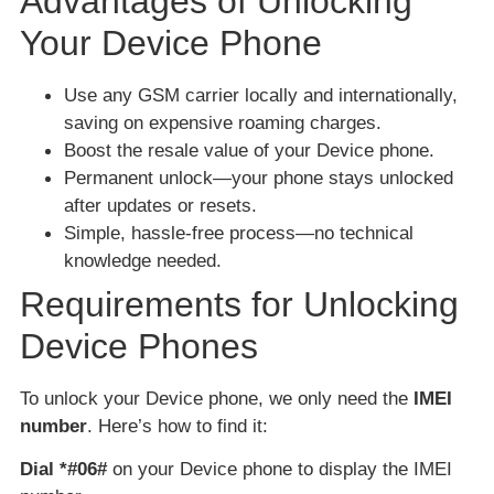
Advantages of Unlocking
Your Device Phone
Use any GSM carrier locally and internationally,
saving on expensive roaming charges.
Boost the resale value of your Device phone.
Permanent unlock—your phone stays unlocked
after updates or resets.
Simple, hassle-free process—no technical
knowledge needed.
Requirements for Unlocking
Device Phones
To unlock your Device phone, we only need the
IMEI
number
. Here’s how to find it:
Dial *#06#
on your Device phone to display the IMEI