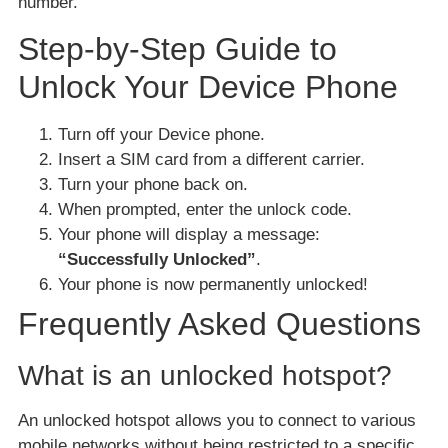
number.
Step-by-Step Guide to
Unlock Your Device Phone
Turn off your Device phone.
Insert a SIM card from a different carrier.
Turn your phone back on.
When prompted, enter the unlock code.
Your phone will display a message:
“Successfully Unlocked”
.
Your phone is now permanently unlocked!
Frequently Asked Questions
What is an unlocked hotspot?
An unlocked hotspot allows you to connect to various
mobile networks without being restricted to a specific