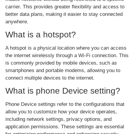
carrier. This provides greater flexibility and access to
better data plans, making it easier to stay connected
anywhere.
What is a hotspot?
A hotspot is a physical location where you can access
the internet wirelessly through a Wi-Fi connection. This
is commonly provided by mobile devices, such as
smartphones and portable modems, allowing you to
connect multiple devices to the internet.
What is phone Device setting?
Phone Device settings refer to the configurations that
allow you to customize how your device operates,
including network settings, privacy options, and
application permissions. These settings are essential