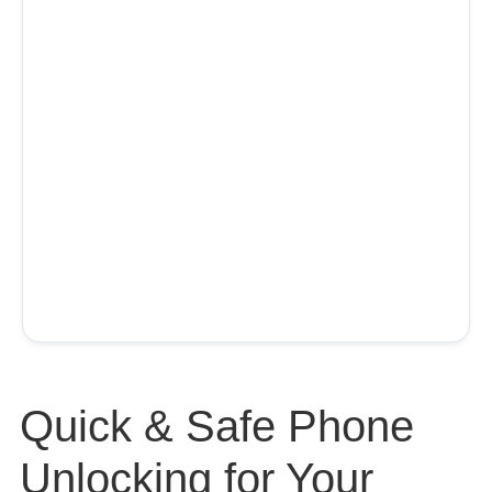
Quick & Safe Phone
Unlocking for Your