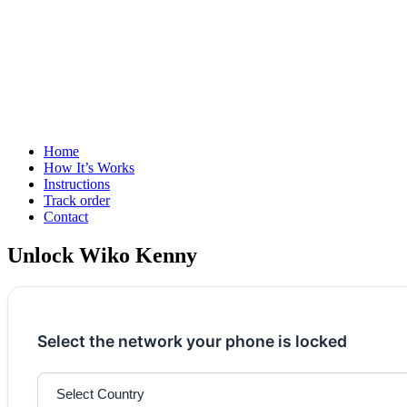
Home
How It’s Works
Instructions
Track order
Contact
Unlock Wiko Kenny
Select the network your phone is locked