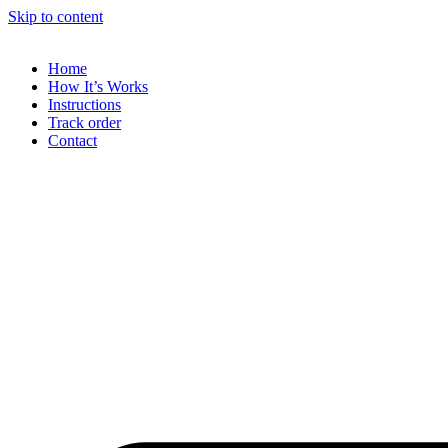
Skip to content
Home
How It’s Works
Instructions
Track order
Contact