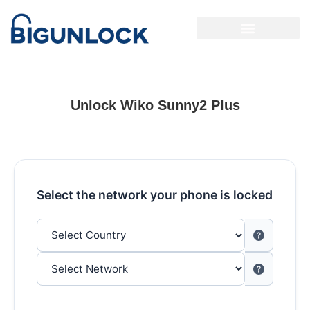
Unlock Wiko Sunny2 Plus
Select the network your phone is locked