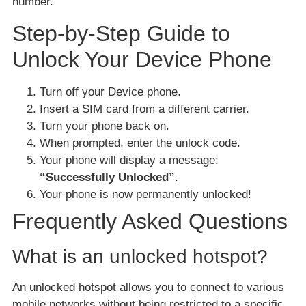
number.
Step-by-Step Guide to
Unlock Your Device Phone
Turn off your Device phone.
Insert a SIM card from a different carrier.
Turn your phone back on.
When prompted, enter the unlock code.
Your phone will display a message:
“Successfully Unlocked”
.
Your phone is now permanently unlocked!
Frequently Asked Questions
What is an unlocked hotspot?
An unlocked hotspot allows you to connect to various
mobile networks without being restricted to a specific