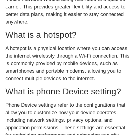
carrier. This provides greater flexibility and access to
better data plans, making it easier to stay connected
anywhere.
What is a hotspot?
A hotspot is a physical location where you can access
the internet wirelessly through a Wi-Fi connection. This
is commonly provided by mobile devices, such as
smartphones and portable modems, allowing you to
connect multiple devices to the internet.
What is phone Device setting?
Phone Device settings refer to the configurations that
allow you to customize how your device operates,
including network settings, privacy options, and
application permissions. These settings are essential