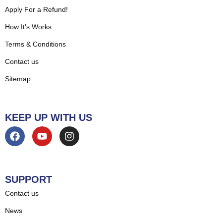
Apply For a Refund!
How It's Works
Terms & Conditions
Contact us
Sitemap
KEEP UP WITH US
SUPPORT
Contact us
News