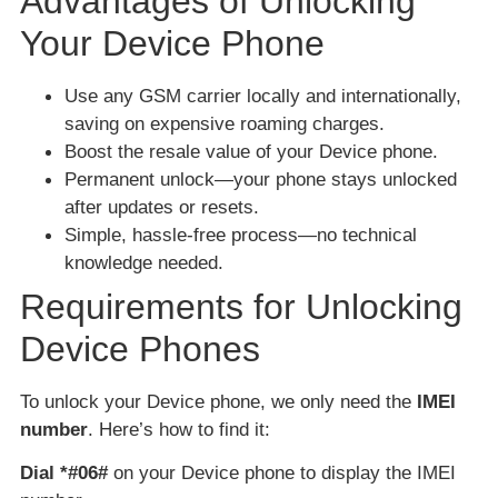
Advantages of Unlocking
Your Device Phone
Use any GSM carrier locally and internationally,
saving on expensive roaming charges.
Boost the resale value of your Device phone.
Permanent unlock—your phone stays unlocked
after updates or resets.
Simple, hassle-free process—no technical
knowledge needed.
Requirements for Unlocking
Device Phones
To unlock your Device phone, we only need the
IMEI
number
. Here’s how to find it:
Dial *#06#
on your Device phone to display the IMEI