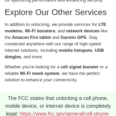
for optimizing performance and enhancing security.
Explore Our Other Services
In addition to unlocking, we provide services for
LTE
modems
,
Wi-Fi boosters
, and
network devices
like
the
Amazon Fire tablet
and
Garmin GPS
. Stay
connected anywhere with our range of high-speed
internet solutions, including
mobile hotspots
,
USB
dongles
, and more.
Whether you’re looking for a
cell signal booster
or a
reliable
Wi-Fi mesh system
, we have the perfect
solution to enhance your connectivity.
The FCC states that unlocking a cell phone,
mobile device, or internet device is completely
legal:
https://www.fcc.gov/general/cell-phone-