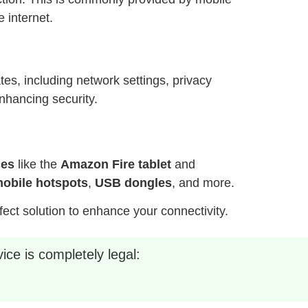
 internet.
es, including network settings, privacy
nhancing security.
ces
like the
Amazon Fire tablet
and
obile hotspots
,
USB dongles
, and more.
fect solution to enhance your connectivity.
ice is completely legal: