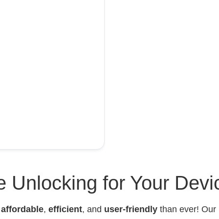
 Unlocking for Your Devi
e
affordable
,
efficient
, and
user-friendly
than ever! Our 