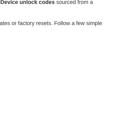
r
Device unlock codes
sourced from a
tes or factory resets. Follow a few simple