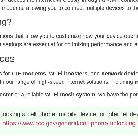
modems, allowing you to connect multiple devices to the
ng?
ations that allow you to customize how your device operat
 settings are essential for optimizing performance and e
ices
s for
LTE modems
,
Wi-Fi boosters
, and
network devi
h our range of high-speed internet solutions, including
m
ooster
or a reliable
Wi-Fi mesh system
, we have the per
ocking a cell phone, mobile device, or internet dev
https://www.fcc.gov/general/cell-phone-unlocking