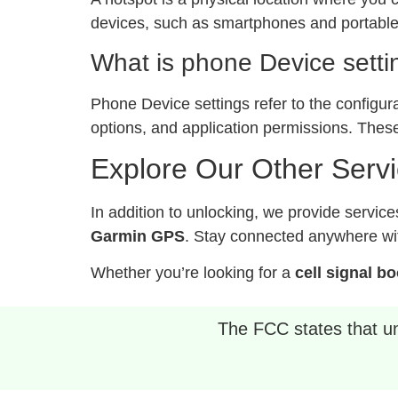
devices, such as smartphones and portable 
What is phone Device setti
Phone Device settings refer to the configur
options, and application permissions. These
Explore Our Other Serv
In addition to unlocking, we provide service
Garmin GPS
. Stay connected anywhere wit
Whether you’re looking for a
cell signal b
The FCC states that unl