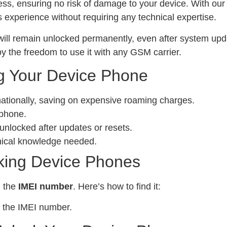
ess, ensuring no risk of damage to your device. With ou
experience without requiring any technical expertise.
ill remain unlocked permanently, even after system upda
y the freedom to use it with any GSM carrier.
g Your Device Phone
nationally, saving on expensive roaming charges.
 phone.
locked after updates or resets.
nical knowledge needed.
king Device Phones
d the
IMEI number
. Here’s how to find it:
 the IMEI number.