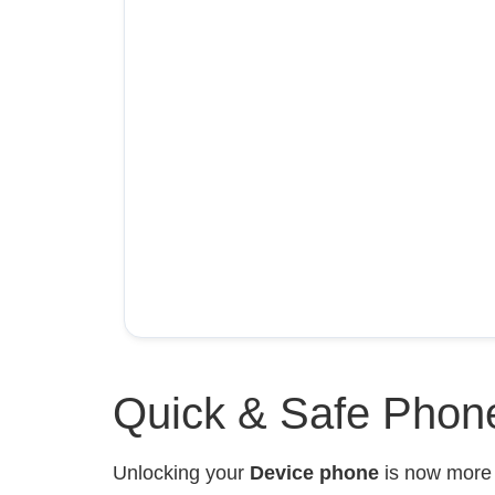
Quick & Safe Phone
Unlocking your
Device phone
is now mor