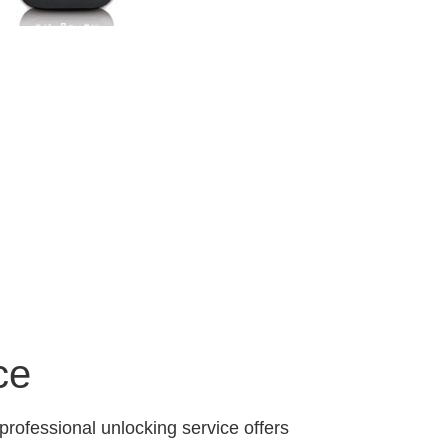
ce
professional unlocking service offers