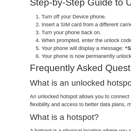
Step-by-Step Guide to 
Turn off your Device phone.
Insert a SIM card from a different carri
Turn your phone back on.
When prompted, enter the unlock cod
Your phone will display a message:
“S
Your phone is now permanently unloc
Frequently Asked Quest
What is an unlocked hotsp
An unlocked hotspot allows you to connect to
flexibility and access to better data plans,
What is a hotspot?
A hotspot is a physical location where you 