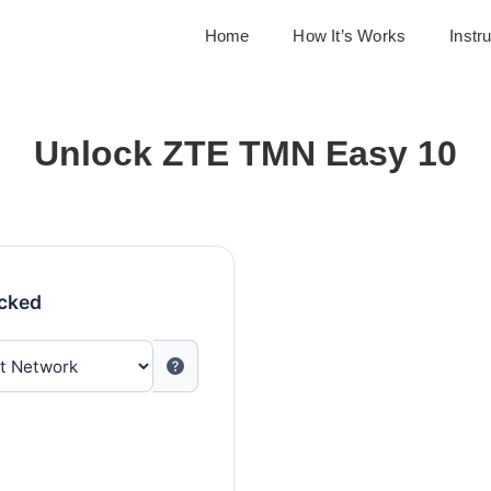
Home
How It’s Works
Instr
Unlock ZTE TMN Easy 10
ocked