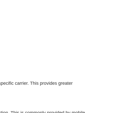
ecific carrier. This provides greater
ection. This is commonly provided by mobile