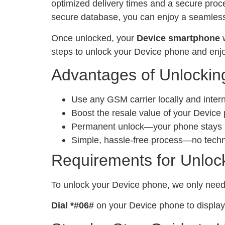
optimized delivery times and a secure proc
secure database, you can enjoy a seamless 
Once unlocked, your
Device smartphone
w
steps to unlock your Device phone and enjo
Advantages of Unlockin
Use any GSM carrier locally and inter
Boost the resale value of your Device
Permanent unlock—your phone stays un
Simple, hassle-free process—no tech
Requirements for Unloc
To unlock your Device phone, we only nee
Dial *#06#
on your Device phone to display