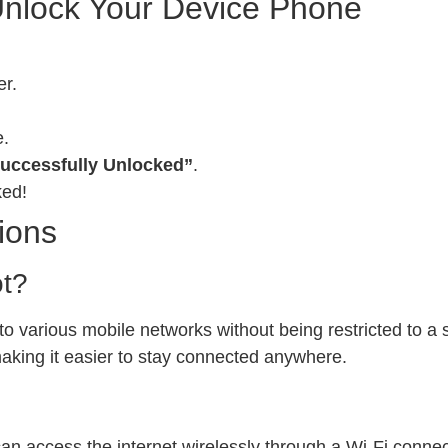
Unlock Your Device Phone
er.
e.
uccessfully Unlocked”
.
ked!
ions
ot?
 various mobile networks without being restricted to a sp
 making it easier to stay connected anywhere.
can access the internet wirelessly through a Wi-Fi conn