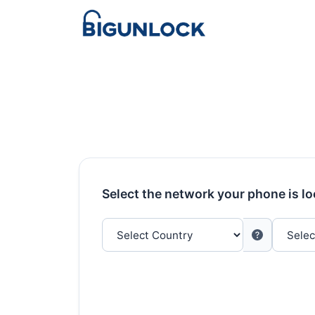
Select the network your phone is l