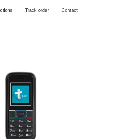
uctions
Track order
Contact