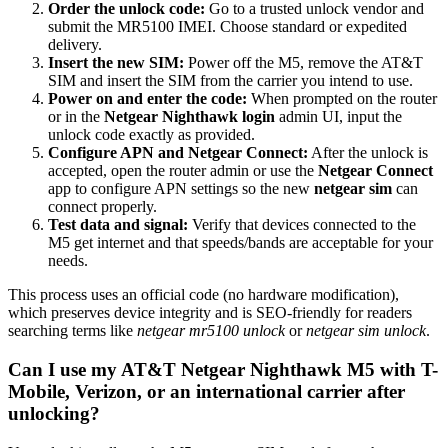
Order the unlock code:
Go to a trusted unlock vendor and
submit the MR5100 IMEI. Choose standard or expedited
delivery.
Insert the new SIM:
Power off the M5, remove the AT&T
SIM and insert the SIM from the carrier you intend to use.
Power on and enter the code:
When prompted on the router
or in the
Netgear Nighthawk login
admin UI, input the
unlock code exactly as provided.
Configure APN and Netgear Connect:
After the unlock is
accepted, open the router admin or use the
Netgear Connect
app to configure APN settings so the new
netgear sim
can
connect properly.
Test data and signal:
Verify that devices connected to the
M5 get internet and that speeds/bands are acceptable for your
needs.
This process uses an official code (no hardware modification),
which preserves device integrity and is SEO-friendly for readers
searching terms like
netgear mr5100 unlock
or
netgear sim unlock
.
Can I use my AT&T Netgear Nighthawk M5 with T-
Mobile, Verizon, or an international carrier after
unlocking?