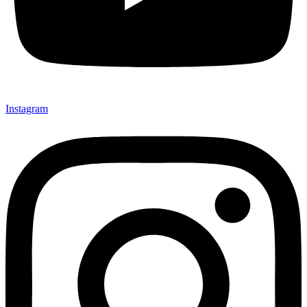
Instagram