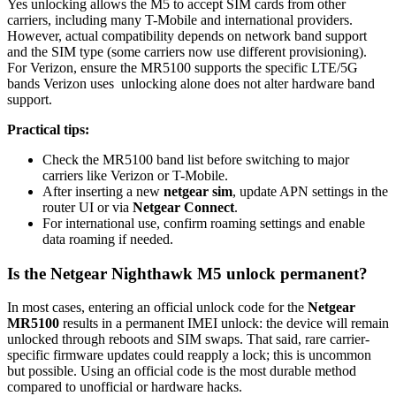
Yes unlocking allows the M5 to accept SIM cards from other
carriers, including many T-Mobile and international providers.
However, actual compatibility depends on network band support
and the SIM type (some carriers now use different provisioning).
For Verizon, ensure the MR5100 supports the specific LTE/5G
bands Verizon uses unlocking alone does not alter hardware band
support.
Practical tips:
Check the MR5100 band list before switching to major
carriers like Verizon or T-Mobile.
After inserting a new
netgear sim
, update APN settings in the
router UI or via
Netgear Connect
.
For international use, confirm roaming settings and enable
data roaming if needed.
Is the Netgear Nighthawk M5 unlock permanent?
In most cases, entering an official unlock code for the
Netgear
MR5100
results in a permanent IMEI unlock: the device will remain
unlocked through reboots and SIM swaps. That said, rare carrier-
specific firmware updates could reapply a lock; this is uncommon
but possible. Using an official code is the most durable method
compared to unofficial or hardware hacks.