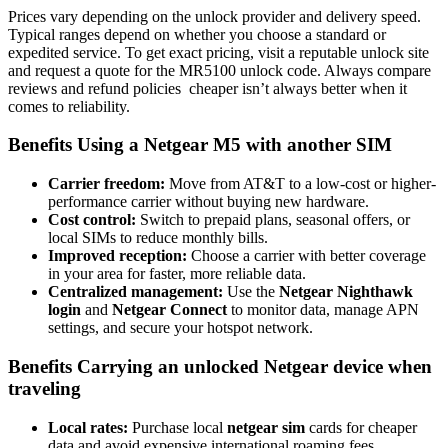
Prices vary depending on the unlock provider and delivery speed.
Typical ranges depend on whether you choose a standard or
expedited service. To get exact pricing, visit a reputable unlock site
and request a quote for the MR5100 unlock code. Always compare
reviews and refund policies cheaper isn’t always better when it
comes to reliability.
Benefits Using a Netgear M5 with another SIM
Carrier freedom:
Move from AT&T to a low-cost or higher-
performance carrier without buying new hardware.
Cost control:
Switch to prepaid plans, seasonal offers, or
local SIMs to reduce monthly bills.
Improved reception:
Choose a carrier with better coverage
in your area for faster, more reliable data.
Centralized management:
Use the
Netgear Nighthawk
login
and
Netgear Connect
to monitor data, manage APN
settings, and secure your hotspot network.
Benefits Carrying an unlocked Netgear device when
traveling
Local rates:
Purchase local
netgear sim
cards for cheaper
data and avoid expensive international roaming fees.