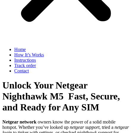
Home
How It’s Works
Instructions
Track order
Contact
Unlock Your Netgear
Nighthawk M5 Fast, Secure,
and Ready for Any SIM
Netgear network
owners know the power of a solid mobile
hotspot. Whether you’ve looked up
netgear support
, tried a
netgear
login
to tinker with settings, or checked
nighthawk support
for