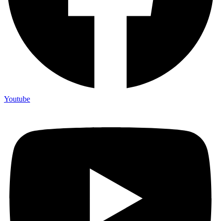
Youtube