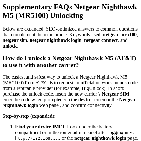
Supplementary FAQs Netgear Nighthawk
M5 (MR5100) Unlocking
Below are expanded, SEO-optimized answers to common questions
that complement the main article. Keywords used:
netgear mr5100
,
netgear sim
,
netgear nighthawk login
,
netgear connect
, and
unlock
.
How do I unlock a Netgear Nighthawk M5 (AT&T)
to use it with another carrier?
The easiest and safest way to unlock a Netgear Nighthawk M5
(MR5100) from AT&T is to request an official network unlock code
from a reputable provider (for example, BigUnlock). In short:
purchase the unlock code, insert the new carrier’s
Netgear SIM
,
enter the code when prompted via the device screen or the
Netgear
Nighthawk login
web panel, and confirm connectivity.
Step-by-step (expanded):
Find your device IMEI:
Look under the battery
compartment or in the router admin panel after logging in via
or the
netgear nighthawk login
page.
http://192.168.1.1