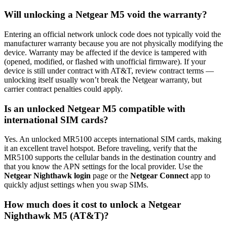
Will unlocking a Netgear M5 void the warranty?
Entering an official network unlock code does not typically void the
manufacturer warranty because you are not physically modifying the
device. Warranty may be affected if the device is tampered with
(opened, modified, or flashed with unofficial firmware). If your
device is still under contract with AT&T, review contract terms —
unlocking itself usually won’t break the Netgear warranty, but
carrier contract penalties could apply.
Is an unlocked Netgear M5 compatible with
international SIM cards?
Yes. An unlocked MR5100 accepts international SIM cards, making
it an excellent travel hotspot. Before traveling, verify that the
MR5100 supports the cellular bands in the destination country and
that you know the APN settings for the local provider. Use the
Netgear Nighthawk login
page or the
Netgear Connect
app to
quickly adjust settings when you swap SIMs.
How much does it cost to unlock a Netgear
Nighthawk M5 (AT&T)?