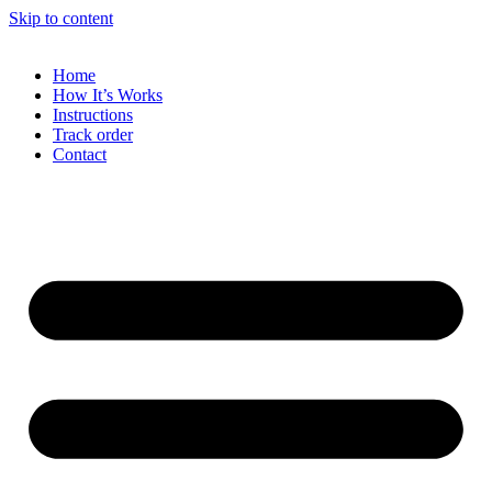
Skip to content
Home
How It’s Works
Instructions
Track order
Contact