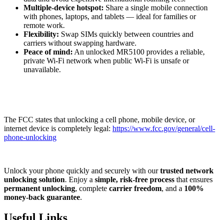
Multiple-device hotspot:
Share a single mobile connection
with phones, laptops, and tablets — ideal for families or
remote work.
Flexibility:
Swap SIMs quickly between countries and
carriers without swapping hardware.
Peace of mind:
An unlocked MR5100 provides a reliable,
private Wi-Fi network when public Wi-Fi is unsafe or
unavailable.
The FCC states that unlocking a cell phone, mobile device, or
internet device is completely legal:
https://www.fcc.gov/general/cell-
phone-unlocking
Unlock your phone quickly and securely with our
trusted network
unlocking solution
. Enjoy a
simple, risk-free process
that ensures
permanent unlocking
, complete
carrier freedom
, and a
100%
money-back guarantee
.
Useful Links