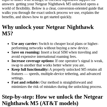
answers getting your Netgear Nighthawk M5 unlocked opens a
world of flexibility. Below is a clear, conversion-oriented guide that
walks you through the exact unlock process we use, explains the
benefits, and shows how to get started quickly.
Why unlock your Netgear Nighthawk
M5?
Use any carrier:
Switch to cheaper local plans or higher-
performing networks without buying a new device.
Save on roaming:
Insert a local SIM when traveling and
avoid expensive international roaming fees.
Increase coverage options:
If one operator’s signal is weak,
swap to another that works better where you are.
Keep full functionality:
A properly unlocked M5 retains all
features — speeds, multiple-device tethering, and advanced
settings.
Fast and reliable:
Our method is straightforward and
minimizes the risk of mistakes during the unlocking process.
Step-by-step: How we unlock the Netgear
Nighthawk M5 (AT&T models)