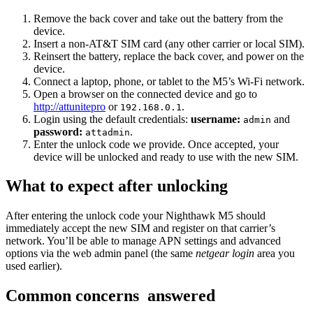
Remove the back cover and take out the battery from the
device.
Insert a non-AT&T SIM card (any other carrier or local SIM).
Reinsert the battery, replace the back cover, and power on the
device.
Connect a laptop, phone, or tablet to the M5’s Wi-Fi network.
Open a browser on the connected device and go to
http://attunitepro
or
.
192.168.0.1
Login using the default credentials:
username:
and
admin
password:
.
attadmin
Enter the unlock code we provide. Once accepted, your
device will be unlocked and ready to use with the new SIM.
What to expect after unlocking
After entering the unlock code your Nighthawk M5 should
immediately accept the new SIM and register on that carrier’s
network. You’ll be able to manage APN settings and advanced
options via the web admin panel (the same
netgear login
area you
used earlier).
Common concerns answered