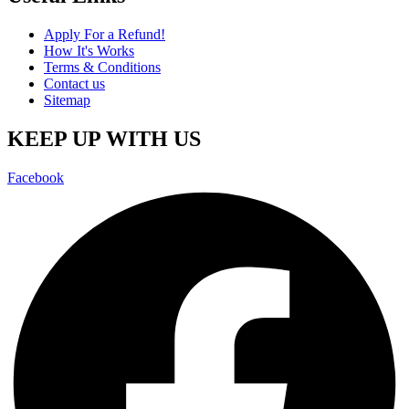
Apply For a Refund!
How It's Works
Terms & Conditions
Contact us
Sitemap
KEEP UP WITH US
Facebook