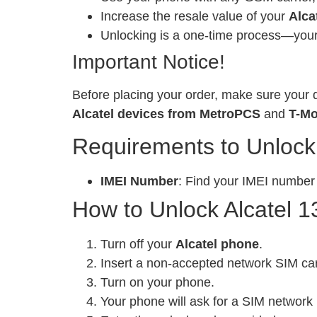
Increase the resale value of your
Alca
Unlocking is a one-time process—your 
Important Notice!
Before placing your order, make sure your d
Alcatel devices from MetroPCS
and
T-Mo
Requirements to Unlock
IMEI Number
: Find your IMEI number
How to Unlock Alcatel 1
Turn off your
Alcatel phone
.
Insert a non-accepted network SIM ca
Turn on your phone.
Your phone will ask for a SIM network 