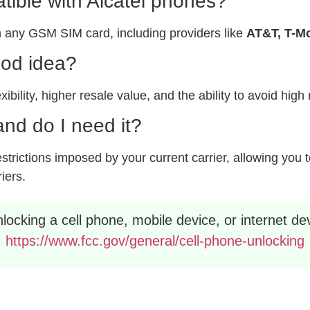
ible with Alcatel phones?
 any GSM SIM card, including providers like
AT&T, T-Mo
ood idea?
xibility, higher resale value, and the ability to avoid hig
nd do I need it?
rictions imposed by your current carrier, allowing you to
riers.
ocking a cell phone, mobile device, or internet dev
https://www.fcc.gov/general/cell-phone-unlocking