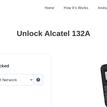
Home
How It’s Works
Instr
Unlock Alcatel 132A
ocked