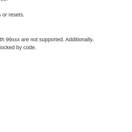
 or resets.
h 99xxx are not supported. Additionally,
locked by code.