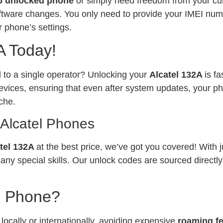
p unlocked phone
or simply need freedom from your curr
software changes. You only need to provide your IMEI num
 phone’s settings.
A Today!
ed to a single operator? Unlocking your
Alcatel 132A
is f
vices, ensuring that even after system updates, your ph
che.
 Alcatel Phones
tel 132A
at the best price, we’ve got you covered! With 
any special skills. Our unlock codes are sourced directl
l Phone?
ocally or internationally, avoiding expensive
roaming f