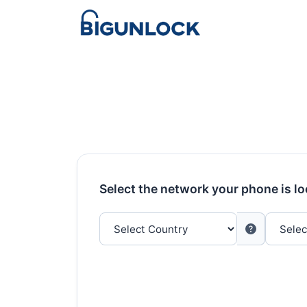
Select the network your phone is l