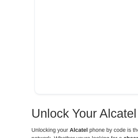
Unlock Your Alcate
Unlocking your
Alcatel
phone by code is th