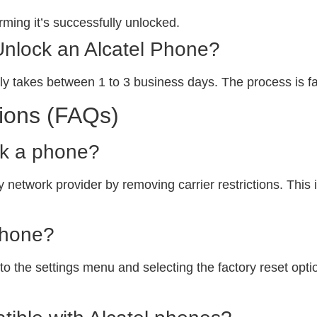
ming it’s successfully unlocked.
Unlock an Alcatel Phone?
ly takes between 1 to 3 business days. The process is fa
ions (FAQs)
ck a phone?
 network provider by removing carrier restrictions. This i
phone?
o the settings menu and selecting the factory reset option