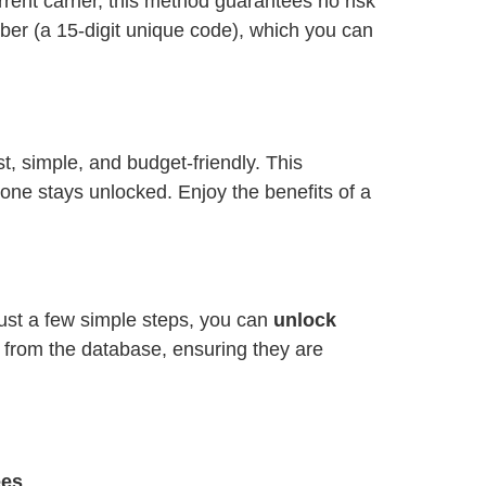
ent carrier, this method guarantees no risk
ber (a 15-digit unique code), which you can
ast, simple, and budget-friendly. This
one stays unlocked. Enjoy the benefits of a
just a few simple steps, you can
unlock
y from the database, ensuring they are
ees
.