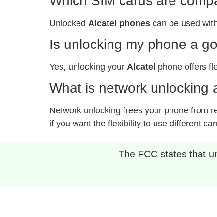
Which SIM cards are compat
Unlocked
Alcatel phones
can be used with
Is unlocking my phone a g
Yes, unlocking your
Alcatel
phone offers fle
What is network unlocking a
Network unlocking frees your phone from rest
if you want the flexibility to use different car
The FCC states that unl