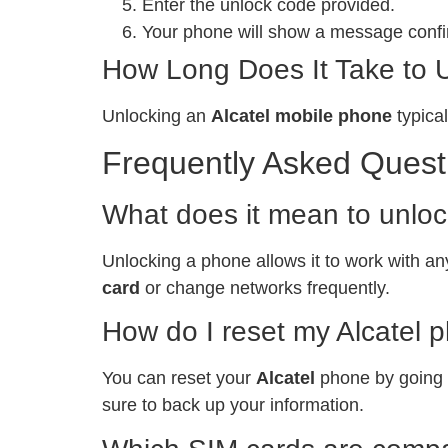
Enter the unlock code provided.
Your phone will show a message confir
How Long Does It Take to 
Unlocking an
Alcatel mobile phone
typical
Frequently Asked Quest
What does it mean to unlo
Unlocking a phone allows it to work with any
card
or change networks frequently.
How do I reset my Alcatel 
You can reset your
Alcatel
phone by going t
sure to back up your information.