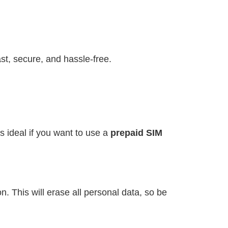
st, secure, and hassle-free.
s ideal if you want to use a
prepaid SIM
. This will erase all personal data, so be