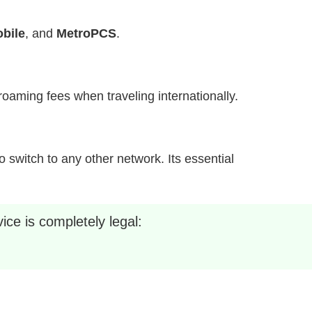
bile
, and
MetroPCS
.
h roaming fees when traveling internationally.
 switch to any other network. Its essential
ice is completely legal: