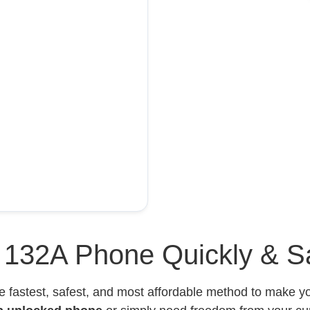
l 132A Phone Quickly & S
e fastest, safest, and most affordable method to make 