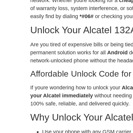
network. Whether youre looking for a
chea
of warranty loss, system interference, or 
easily find by dialing
*#06#
or checking your
Unlock Your Alcatel 132
Are you tired of expensive bills or being ti
permanent solution works for all
Android
de
network-unlocked phone without the heada
Affordable Unlock Code for
If youre wondering how to unlock your
Alca
your Alcatel immediately
without needing 
100% safe, reliable, and delivered quickly.
Why Unlock Your Alcate
Use your phone with any GSM carrier, l