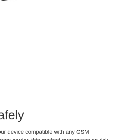
afely
your device compatible with any GSM