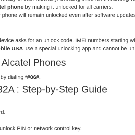
tel phone
by making it unlocked for all carriers.
phone will remain unlocked even after software updates
evice asks for an unlock code. IMEI numbers starting wit
bile USA
use a special unlocking app and cannot be un
 Alcatel Phones
 by dialing
*#06#
.
32A : Step-by-Step Guide
rd.
unlock PIN or network control key.