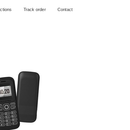
uctions
Track order
Contact