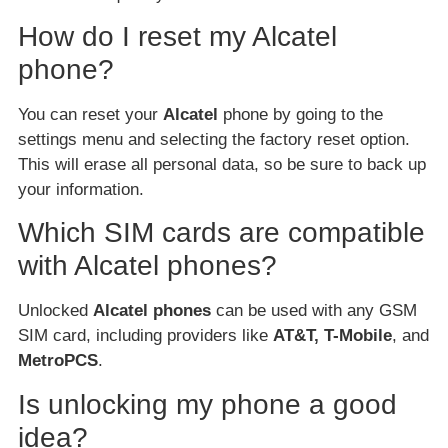
How do I reset my Alcatel
phone?
You can reset your
Alcatel
phone by going to the
settings menu and selecting the factory reset option.
This will erase all personal data, so be sure to back up
your information.
Which SIM cards are compatible
with Alcatel phones?
Unlocked
Alcatel phones
can be used with any GSM
SIM card, including providers like
AT&T, T-Mobile
, and
MetroPCS
.
Is unlocking my phone a good
idea?