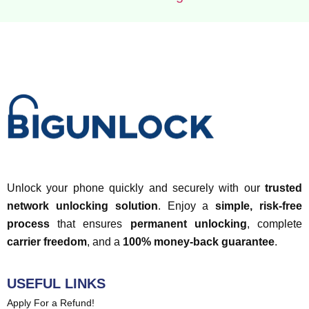
Unlock your phone quickly and securely with our
trusted
network unlocking solution
. Enjoy a
simple, risk-free
process
that ensures
permanent unlocking
, complete
carrier freedom
, and a
100% money-back guarantee
.
USEFUL LINKS
Apply For a Refund!