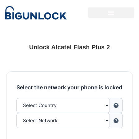
Unlock Alcatel Flash Plus 2
Select the network your phone is locked