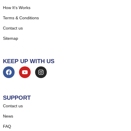
How It's Works
Terms & Conditions
Contact us
Sitemap
KEEP UP WITH US
SUPPORT
Contact us
News
FAQ