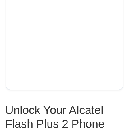
Unlock Your Alcatel
Flash Plus 2 Phone