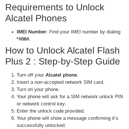
Requirements to Unlock
Alcatel Phones
IMEI Number
: Find your IMEI number by dialing
*#06#
.
How to Unlock Alcatel Flash
Plus 2 : Step-by-Step Guide
Turn off your
Alcatel phone
.
Insert a non-accepted network SIM card.
Turn on your phone.
Your phone will ask for a SIM network unlock PIN
or network control key.
Enter the unlock code provided.
Your phone will show a message confirming it’s
successfully unlocked.