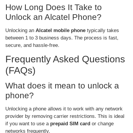
How Long Does It Take to
Unlock an Alcatel Phone?
Unlocking an
Alcatel mobile phone
typically takes
between 1 to 3 business days. The process is fast,
secure, and hassle-free.
Frequently Asked Questions
(FAQs)
What does it mean to unlock a
phone?
Unlocking a phone allows it to work with any network
provider by removing carrier restrictions. This is ideal
if you want to use a
prepaid SIM card
or change
networks frequently.