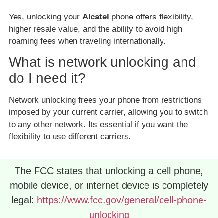
Yes, unlocking your
Alcatel
phone offers flexibility,
higher resale value, and the ability to avoid high
roaming fees when traveling internationally.
What is network unlocking and
do I need it?
Network unlocking frees your phone from restrictions
imposed by your current carrier, allowing you to switch
to any other network. Its essential if you want the
flexibility to use different carriers.
The FCC states that unlocking a cell phone,
mobile device, or internet device is completely
legal:
https://www.fcc.gov/general/cell-phone-
unlocking