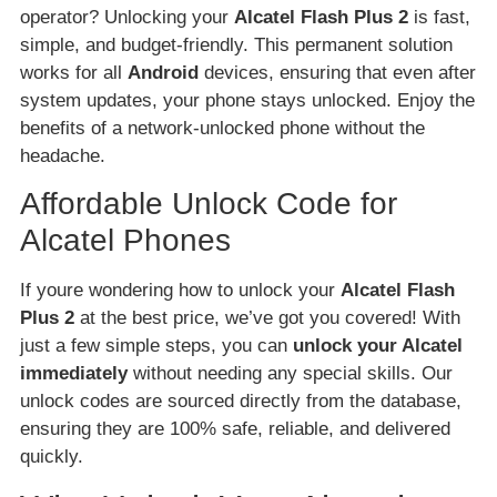
operator? Unlocking your
Alcatel Flash Plus 2
is fast,
simple, and budget-friendly. This permanent solution
works for all
Android
devices, ensuring that even after
system updates, your phone stays unlocked. Enjoy the
benefits of a network-unlocked phone without the
headache.
Affordable Unlock Code for
Alcatel Phones
If youre wondering how to unlock your
Alcatel Flash
Plus 2
at the best price, we’ve got you covered! With
just a few simple steps, you can
unlock your Alcatel
immediately
without needing any special skills. Our
unlock codes are sourced directly from the database,
ensuring they are 100% safe, reliable, and delivered
quickly.