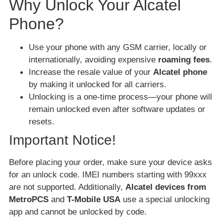
Why Unlock Your Alcatel
Phone?
Use your phone with any GSM carrier, locally or
internationally, avoiding expensive
roaming fees
.
Increase the resale value of your
Alcatel phone
by making it unlocked for all carriers.
Unlocking is a one-time process—your phone will
remain unlocked even after software updates or
resets.
Important Notice!
Before placing your order, make sure your device asks
for an unlock code. IMEI numbers starting with 99xxx
are not supported. Additionally,
Alcatel devices from
MetroPCS
and
T-Mobile USA
use a special unlocking
app and cannot be unlocked by code.