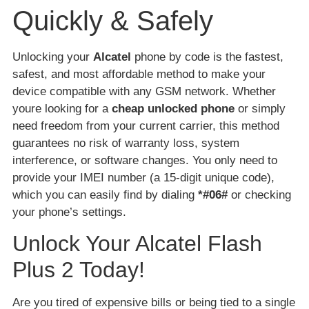
Quickly & Safely
Unlocking your
Alcatel
phone by code is the fastest,
safest, and most affordable method to make your
device compatible with any GSM network. Whether
youre looking for a
cheap unlocked phone
or simply
need freedom from your current carrier, this method
guarantees no risk of warranty loss, system
interference, or software changes. You only need to
provide your IMEI number (a 15-digit unique code),
which you can easily find by dialing
*#06#
or checking
your phone’s settings.
Unlock Your Alcatel Flash
Plus 2 Today!
Are you tired of expensive bills or being tied to a single