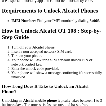
use a special unlocking app and cannot be unlocked by code.
Requirements to Unlock Alcatel Phones
IMEI Number
: Find your IMEI number by dialing
*#06#
.
How to Unlock Alcatel OT 108 : Step-by-
Step Guide
Turn off your
Alcatel phone
.
Insert a non-accepted network SIM card.
Turn on your phone.
Your phone will ask for a SIM network unlock PIN or
network control key.
Enter the unlock code provided.
Your phone will show a message confirming it’s successfully
unlocked.
How Long Does It Take to Unlock an Alcatel
Phone?
Unlocking an
Alcatel mobile phone
typically takes between 1 to 3
business days. The process is fast, secure, and hassle-free.