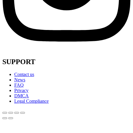
SUPPORT
Contact us
News
FAQ
Privacy
DMCA
Legal Compliance