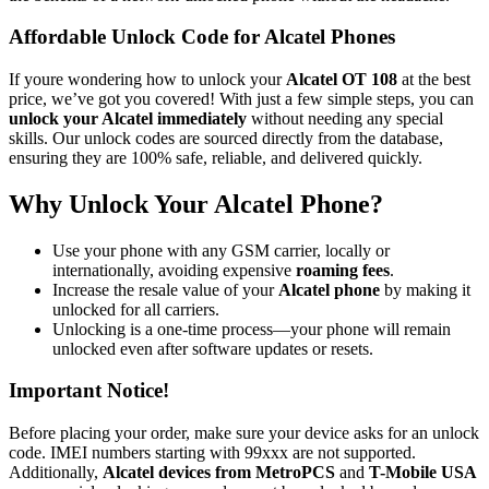
Affordable Unlock Code for Alcatel Phones
If youre wondering how to unlock your
Alcatel OT 108
at the best
price, we’ve got you covered! With just a few simple steps, you can
unlock your Alcatel immediately
without needing any special
skills. Our unlock codes are sourced directly from the database,
ensuring they are 100% safe, reliable, and delivered quickly.
Why Unlock Your Alcatel Phone?
Use your phone with any GSM carrier, locally or
internationally, avoiding expensive
roaming fees
.
Increase the resale value of your
Alcatel phone
by making it
unlocked for all carriers.
Unlocking is a one-time process—your phone will remain
unlocked even after software updates or resets.
Important Notice!
Before placing your order, make sure your device asks for an unlock
code. IMEI numbers starting with 99xxx are not supported.
Additionally,
Alcatel devices from MetroPCS
and
T-Mobile USA