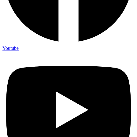
Youtube