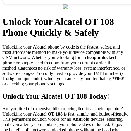
Unlock Your Alcatel OT 108
Phone Quickly & Safely
Unlocking your
Alcatel
phone by code is the fastest, safest, and
most affordable method to make your device compatible with any
GSM network. Whether youre looking for a
cheap unlocked
phone
or simply need freedom from your current carrier, this
method guarantees no risk of warranty loss, system interference, or
software changes. You only need to provide your IMEI number (a
15-digit unique code), which you can easily find by dialing
*#06#
or checking your phone’s settings.
Unlock Your Alcatel OT 108 Today!
Are you tired of expensive bills or being tied to a single operator?
Unlocking your
Alcatel OT 108
is fast, simple, and budget-friendly.
This permanent solution works for all
Android
devices, ensuring
that even after system updates, your phone stays unlocked. Enjoy
the benefits of a network-unlocked phone without the headache.