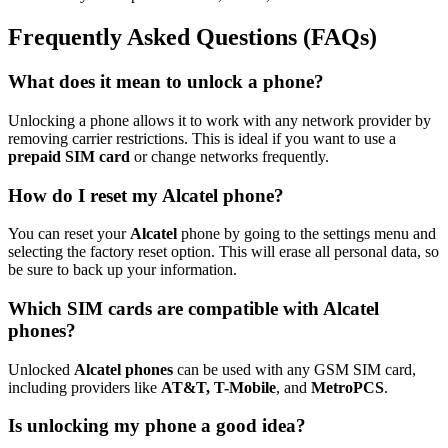
Frequently Asked Questions (FAQs)
What does it mean to unlock a phone?
Unlocking a phone allows it to work with any network provider by
removing carrier restrictions. This is ideal if you want to use a
prepaid SIM card
or change networks frequently.
How do I reset my Alcatel phone?
You can reset your
Alcatel
phone by going to the settings menu and
selecting the factory reset option. This will erase all personal data, so
be sure to back up your information.
Which SIM cards are compatible with Alcatel
phones?
Unlocked
Alcatel phones
can be used with any GSM SIM card,
including providers like
AT&T, T-Mobile
, and
MetroPCS
.
Is unlocking my phone a good idea?