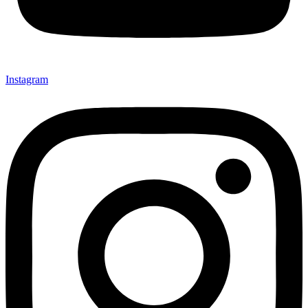
Instagram