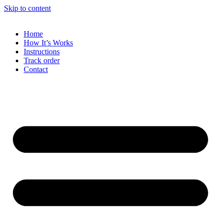
Skip to content
Home
How It’s Works
Instructions
Track order
Contact