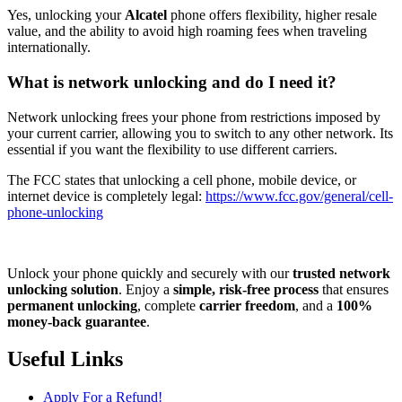
Yes, unlocking your
Alcatel
phone offers flexibility, higher resale
value, and the ability to avoid high roaming fees when traveling
internationally.
What is network unlocking and do I need it?
Network unlocking frees your phone from restrictions imposed by
your current carrier, allowing you to switch to any other network. Its
essential if you want the flexibility to use different carriers.
The FCC states that unlocking a cell phone, mobile device, or
internet device is completely legal:
https://www.fcc.gov/general/cell-
phone-unlocking
Unlock your phone quickly and securely with our
trusted network
unlocking solution
. Enjoy a
simple, risk-free process
that ensures
permanent unlocking
, complete
carrier freedom
, and a
100%
money-back guarantee
.
Useful Links
Apply For a Refund!