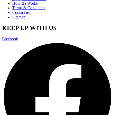
How It's Works
Terms & Conditions
Contact us
Sitemap
KEEP UP WITH US
Facebook