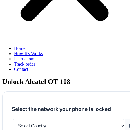
Home
How It’s Works
Instructions
Track order
Contact
Unlock Alcatel OT 108
Select the network your phone is locked