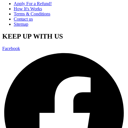
Apply For a Refund!
How It's Works
Terms & Conditions
Contact us
Sitemap
KEEP UP WITH US
Facebook