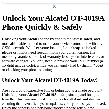
Unlock Your Alcatel OT-4019A
Phone Quickly & Safely
Unlocking your
Alcatel
phone by code is the fastest, safest, and
most affordable method to make your device compatible with any
GSM network. Whether youre looking for a
cheap unlocked
phone
or simply need freedom from your current carrier, this
method guarantees no risk of warranty loss, system interference, or
software changes. You only need to provide your IMEI number (a
15-digit unique code), which you can easily find by dialing
*#06#
or checking your phone’s settings.
Unlock Your Alcatel OT-4019A Today!
Are you tired of expensive bills or being tied to a single operator?
Unlocking your
Alcatel OT-4019A
is fast, simple, and budget-
friendly. This permanent solution works for all
Android
devices,
ensuring that even after system updates, your phone stays unlocked.
Enjoy the benefits of a network-unlocked phone without the