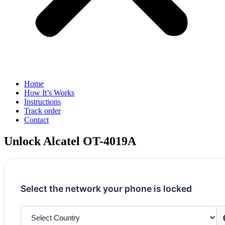
Home
How It’s Works
Instructions
Track order
Contact
Unlock Alcatel OT-4019A
Select the network your phone is locked