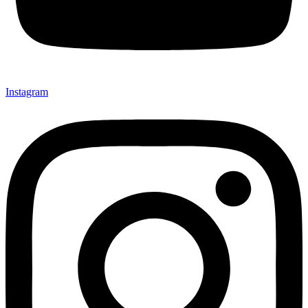
Instagram