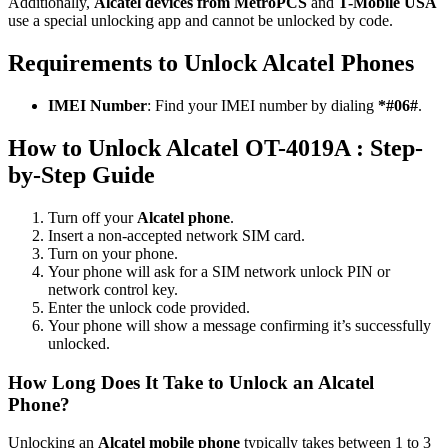
Additionally,
Alcatel devices from MetroPCS
and
T-Mobile USA
use a special unlocking app and cannot be unlocked by code.
Requirements to Unlock Alcatel Phones
IMEI Number
: Find your IMEI number by dialing
*#06#
.
How to Unlock Alcatel OT-4019A : Step-
by-Step Guide
Turn off your
Alcatel phone
.
Insert a non-accepted network SIM card.
Turn on your phone.
Your phone will ask for a SIM network unlock PIN or
network control key.
Enter the unlock code provided.
Your phone will show a message confirming it’s successfully
unlocked.
How Long Does It Take to Unlock an Alcatel
Phone?
Unlocking an
Alcatel mobile phone
typically takes between 1 to 3