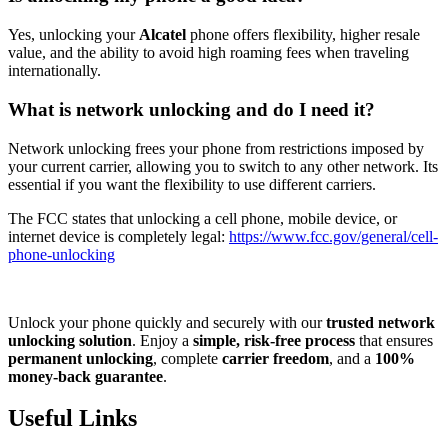
Yes, unlocking your
Alcatel
phone offers flexibility, higher resale
value, and the ability to avoid high roaming fees when traveling
internationally.
What is network unlocking and do I need it?
Network unlocking frees your phone from restrictions imposed by
your current carrier, allowing you to switch to any other network. Its
essential if you want the flexibility to use different carriers.
The FCC states that unlocking a cell phone, mobile device, or
internet device is completely legal:
https://www.fcc.gov/general/cell-
phone-unlocking
Unlock your phone quickly and securely with our
trusted network
unlocking solution
. Enjoy a
simple, risk-free process
that ensures
permanent unlocking
, complete
carrier freedom
, and a
100%
money-back guarantee
.
Useful Links