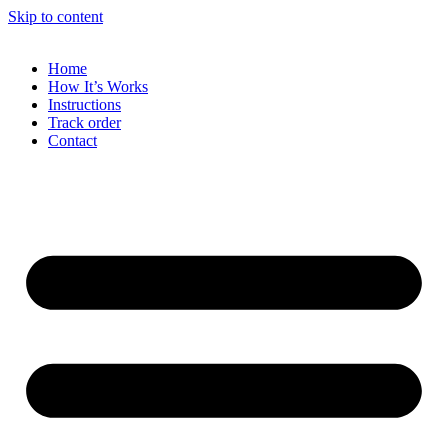
Skip to content
Home
How It’s Works
Instructions
Track order
Contact