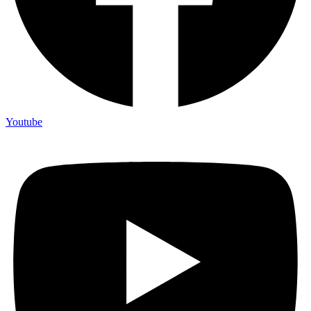
Youtube