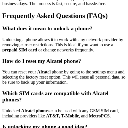
business days. The process is fast, secure, and hassle-free.
Frequently Asked Questions (FAQs)
What does it mean to unlock a phone?
Unlocking a phone allows it to work with any network provider by
removing carrier restrictions. This is ideal if you want to use a
prepaid SIM card
or change networks frequently.
How do I reset my Alcatel phone?
You can reset your
Alcatel
phone by going to the settings menu and
selecting the factory reset option. This will erase all personal data, so
be sure to back up your information.
Which SIM cards are compatible with Alcatel
phones?
Unlocked
Alcatel phones
can be used with any GSM SIM card,
including providers like
AT&T, T-Mobile
, and
MetroPCS
.
Is unlocking my phone a good idea?