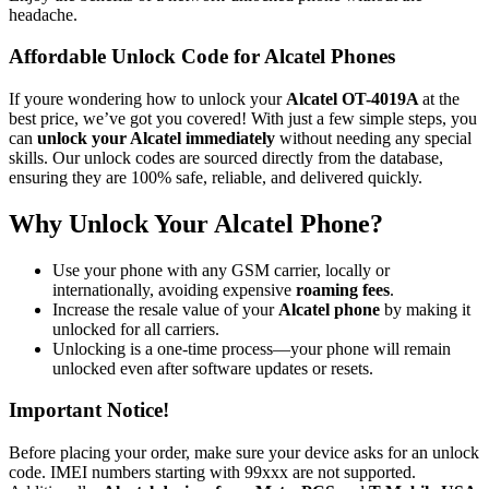
headache.
Affordable Unlock Code for Alcatel Phones
If youre wondering how to unlock your
Alcatel OT-4019A
at the
best price, we’ve got you covered! With just a few simple steps, you
can
unlock your Alcatel immediately
without needing any special
skills. Our unlock codes are sourced directly from the database,
ensuring they are 100% safe, reliable, and delivered quickly.
Why Unlock Your Alcatel Phone?
Use your phone with any GSM carrier, locally or
internationally, avoiding expensive
roaming fees
.
Increase the resale value of your
Alcatel phone
by making it
unlocked for all carriers.
Unlocking is a one-time process—your phone will remain
unlocked even after software updates or resets.
Important Notice!
Before placing your order, make sure your device asks for an unlock
code. IMEI numbers starting with 99xxx are not supported.