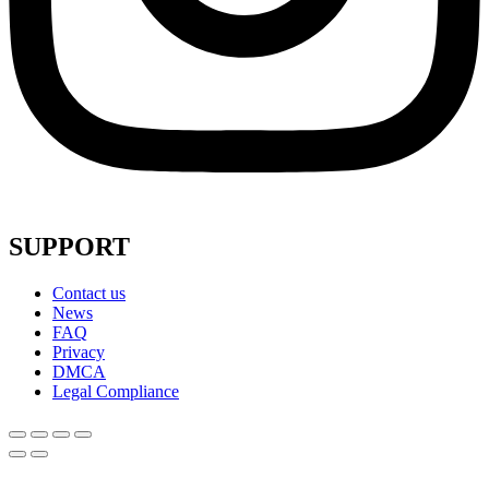
SUPPORT
Contact us
News
FAQ
Privacy
DMCA
Legal Compliance