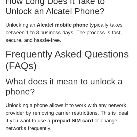
How Long Does It Take to
Unlock an Alcatel Phone?
Unlocking an
Alcatel mobile phone
typically takes
between 1 to 3 business days. The process is fast,
secure, and hassle-free.
Frequently Asked Questions
(FAQs)
What does it mean to unlock a
phone?
Unlocking a phone allows it to work with any network
provider by removing carrier restrictions. This is ideal
if you want to use a
prepaid SIM card
or change
networks frequently.