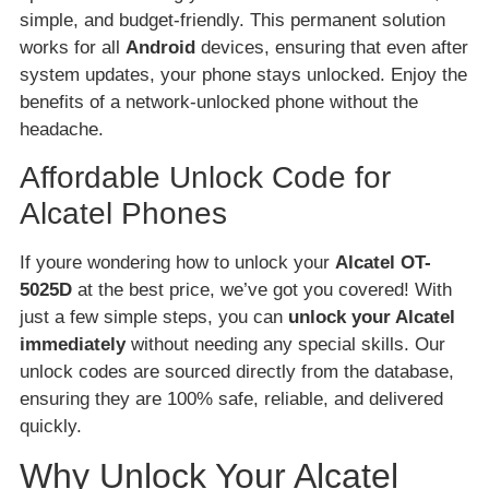
simple, and budget-friendly. This permanent solution
works for all
Android
devices, ensuring that even after
system updates, your phone stays unlocked. Enjoy the
benefits of a network-unlocked phone without the
headache.
Affordable Unlock Code for
Alcatel Phones
If youre wondering how to unlock your
Alcatel OT-
5025D
at the best price, we’ve got you covered! With
just a few simple steps, you can
unlock your Alcatel
immediately
without needing any special skills. Our
unlock codes are sourced directly from the database,
ensuring they are 100% safe, reliable, and delivered
quickly.
Why Unlock Your Alcatel