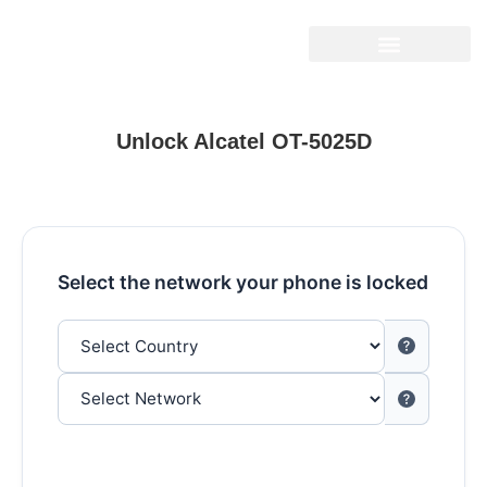
Unlock Alcatel OT-5025D
Select the network your phone is locked