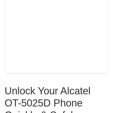
Unlock Your Alcatel
OT-5025D Phone