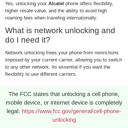
Yes, unlocking your
Alcatel
phone offers flexibility,
higher resale value, and the ability to avoid high
roaming fees when traveling internationally.
What is network unlocking and
do I need it?
Network unlocking frees your phone from restrictions
imposed by your current carrier, allowing you to switch
to any other network. Its essential if you want the
flexibility to use different carriers.
The FCC states that unlocking a cell phone,
mobile device, or internet device is completely
legal:
https://www.fcc.gov/general/cell-phone-
unlocking