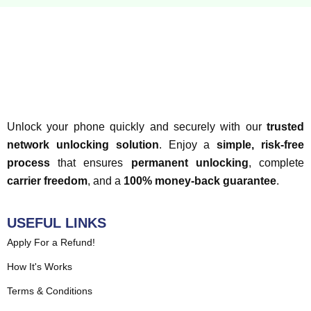
Unlock your phone quickly and securely with our
trusted
network unlocking solution
. Enjoy a
simple, risk-free
process
that ensures
permanent unlocking
, complete
carrier freedom
, and a
100% money-back guarantee
.
USEFUL LINKS
Apply For a Refund!
How It's Works
Terms & Conditions