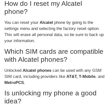
How do I reset my Alcatel
phone?
You can reset your
Alcatel
phone by going to the
settings menu and selecting the factory reset option.
This will erase all personal data, so be sure to back up
your information.
Which SIM cards are compatible
with Alcatel phones?
Unlocked
Alcatel phones
can be used with any GSM
SIM card, including providers like
AT&T, T-Mobile
, and
MetroPCS
.
Is unlocking my phone a good
idea?