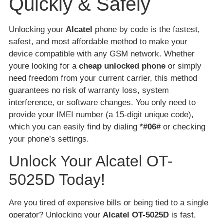
Quickly & Safely
Unlocking your
Alcatel
phone by code is the fastest,
safest, and most affordable method to make your
device compatible with any GSM network. Whether
youre looking for a
cheap unlocked phone
or simply
need freedom from your current carrier, this method
guarantees no risk of warranty loss, system
interference, or software changes. You only need to
provide your IMEI number (a 15-digit unique code),
which you can easily find by dialing
*#06#
or checking
your phone’s settings.
Unlock Your Alcatel OT-
5025D Today!
Are you tired of expensive bills or being tied to a single
operator? Unlocking your
Alcatel OT-5025D
is fast,