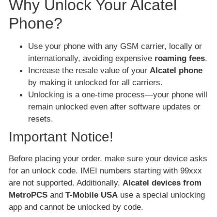
Why Unlock Your Alcatel
Phone?
Use your phone with any GSM carrier, locally or
internationally, avoiding expensive
roaming fees
.
Increase the resale value of your
Alcatel phone
by making it unlocked for all carriers.
Unlocking is a one-time process—your phone will
remain unlocked even after software updates or
resets.
Important Notice!
Before placing your order, make sure your device asks
for an unlock code. IMEI numbers starting with 99xxx
are not supported. Additionally,
Alcatel devices from
MetroPCS
and
T-Mobile USA
use a special unlocking
app and cannot be unlocked by code.