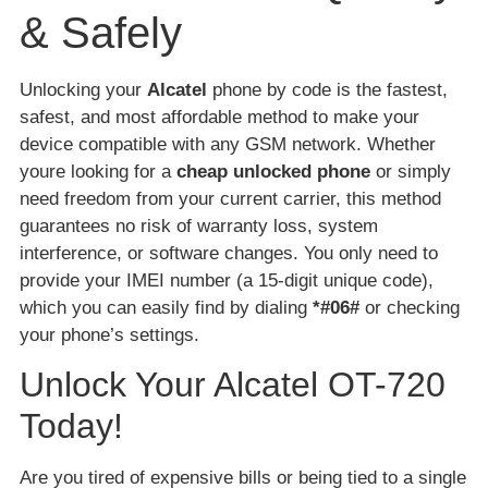
& Safely
Unlocking your
Alcatel
phone by code is the fastest,
safest, and most affordable method to make your
device compatible with any GSM network. Whether
youre looking for a
cheap unlocked phone
or simply
need freedom from your current carrier, this method
guarantees no risk of warranty loss, system
interference, or software changes. You only need to
provide your IMEI number (a 15-digit unique code),
which you can easily find by dialing
*#06#
or checking
your phone’s settings.
Unlock Your Alcatel OT-720
Today!
Are you tired of expensive bills or being tied to a single