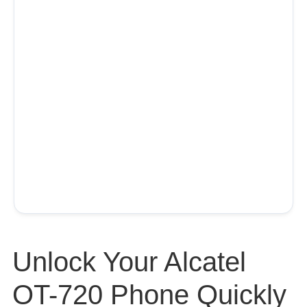
Unlock Your Alcatel
OT-720 Phone Quickly