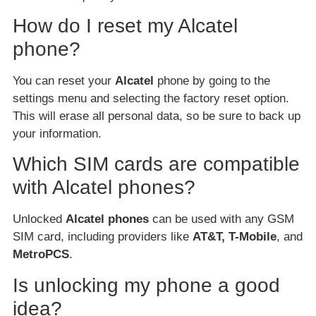
How do I reset my Alcatel
phone?
You can reset your
Alcatel
phone by going to the
settings menu and selecting the factory reset option.
This will erase all personal data, so be sure to back up
your information.
Which SIM cards are compatible
with Alcatel phones?
Unlocked
Alcatel phones
can be used with any GSM
SIM card, including providers like
AT&T, T-Mobile
, and
MetroPCS
.
Is unlocking my phone a good
idea?