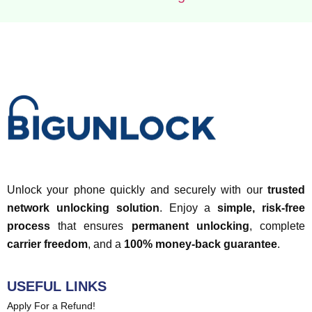
Unlock your phone quickly and securely with our
trusted
network unlocking solution
. Enjoy a
simple, risk-free
process
that ensures
permanent unlocking
, complete
carrier freedom
, and a
100% money-back guarantee
.
USEFUL LINKS
Apply For a Refund!