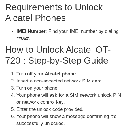
Requirements to Unlock
Alcatel Phones
IMEI Number
: Find your IMEI number by dialing
*#06#
.
How to Unlock Alcatel OT-
720 : Step-by-Step Guide
Turn off your
Alcatel phone
.
Insert a non-accepted network SIM card.
Turn on your phone.
Your phone will ask for a SIM network unlock PIN
or network control key.
Enter the unlock code provided.
Your phone will show a message confirming it’s
successfully unlocked.