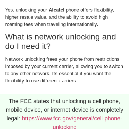
Yes, unlocking your
Alcatel
phone offers flexibility,
higher resale value, and the ability to avoid high
roaming fees when traveling internationally.
What is network unlocking and
do I need it?
Network unlocking frees your phone from restrictions
imposed by your current carrier, allowing you to switch
to any other network. Its essential if you want the
flexibility to use different carriers.
The FCC states that unlocking a cell phone,
mobile device, or internet device is completely
legal:
https://www.fcc.gov/general/cell-phone-
unlocking