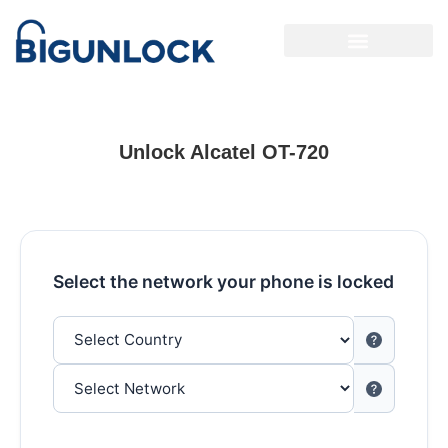
Unlock Alcatel OT-720
Select the network your phone is locked