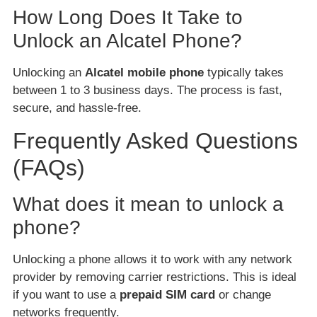
How Long Does It Take to
Unlock an Alcatel Phone?
Unlocking an
Alcatel mobile phone
typically takes
between 1 to 3 business days. The process is fast,
secure, and hassle-free.
Frequently Asked Questions
(FAQs)
What does it mean to unlock a
phone?
Unlocking a phone allows it to work with any network
provider by removing carrier restrictions. This is ideal
if you want to use a
prepaid SIM card
or change
networks frequently.