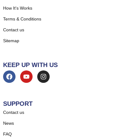
How It's Works
Terms & Conditions
Contact us
Sitemap
KEEP UP WITH US
SUPPORT
Contact us
News
FAQ