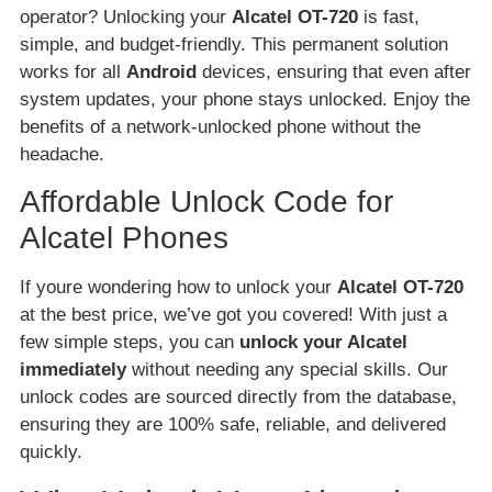
operator? Unlocking your
Alcatel OT-720
is fast,
simple, and budget-friendly. This permanent solution
works for all
Android
devices, ensuring that even after
system updates, your phone stays unlocked. Enjoy the
benefits of a network-unlocked phone without the
headache.
Affordable Unlock Code for
Alcatel Phones
If youre wondering how to unlock your
Alcatel OT-720
at the best price, we’ve got you covered! With just a
few simple steps, you can
unlock your Alcatel
immediately
without needing any special skills. Our
unlock codes are sourced directly from the database,
ensuring they are 100% safe, reliable, and delivered
quickly.