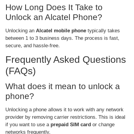
How Long Does It Take to
Unlock an Alcatel Phone?
Unlocking an
Alcatel mobile phone
typically takes
between 1 to 3 business days. The process is fast,
secure, and hassle-free.
Frequently Asked Questions
(FAQs)
What does it mean to unlock a
phone?
Unlocking a phone allows it to work with any network
provider by removing carrier restrictions. This is ideal
if you want to use a
prepaid SIM card
or change
networks frequently.