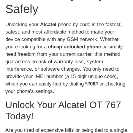
Safely
Unlocking your
Alcatel
phone by code is the fastest,
safest, and most affordable method to make your
device compatible with any GSM network. Whether
youre looking for a
cheap unlocked phone
or simply
need freedom from your current carrier, this method
guarantees no risk of warranty loss, system
interference, or software changes. You only need to
provide your IMEI number (a 15-digit unique code),
which you can easily find by dialing
*#06#
or checking
your phone’s settings.
Unlock Your Alcatel OT 767
Today!
Are you tired of expensive bills or being tied to a single