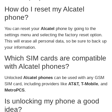
How do I reset my Alcatel
phone?
You can reset your
Alcatel
phone by going to the
settings menu and selecting the factory reset option.
This will erase all personal data, so be sure to back up
your information.
Which SIM cards are compatible
with Alcatel phones?
Unlocked
Alcatel phones
can be used with any GSM
SIM card, including providers like
AT&T, T-Mobile
, and
MetroPCS
.
Is unlocking my phone a good
idea?