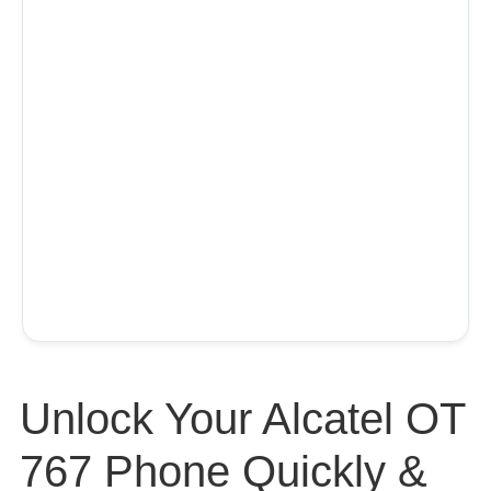
Unlock Your Alcatel OT
767 Phone Quickly &