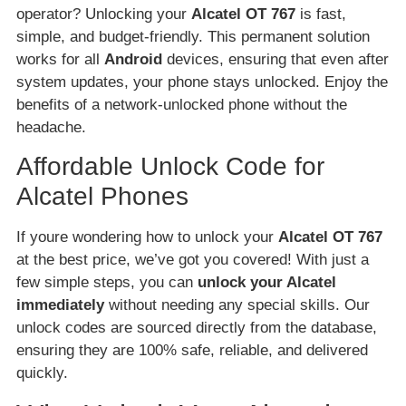
operator? Unlocking your
Alcatel OT 767
is fast,
simple, and budget-friendly. This permanent solution
works for all
Android
devices, ensuring that even after
system updates, your phone stays unlocked. Enjoy the
benefits of a network-unlocked phone without the
headache.
Affordable Unlock Code for
Alcatel Phones
If youre wondering how to unlock your
Alcatel OT 767
at the best price, we’ve got you covered! With just a
few simple steps, you can
unlock your Alcatel
immediately
without needing any special skills. Our
unlock codes are sourced directly from the database,
ensuring they are 100% safe, reliable, and delivered
quickly.