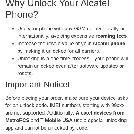
Why Unlock Your Alcatel
Phone?
Use your phone with any GSM carrier, locally or
internationally, avoiding expensive
roaming fees
.
Increase the resale value of your
Alcatel phone
by making it unlocked for all carriers.
Unlocking is a one-time process—your phone will
remain unlocked even after software updates or
resets.
Important Notice!
Before placing your order, make sure your device asks
for an unlock code. IMEI numbers starting with 99xxx
are not supported. Additionally,
Alcatel devices from
MetroPCS
and
T-Mobile USA
use a special unlocking
app and cannot be unlocked by code.