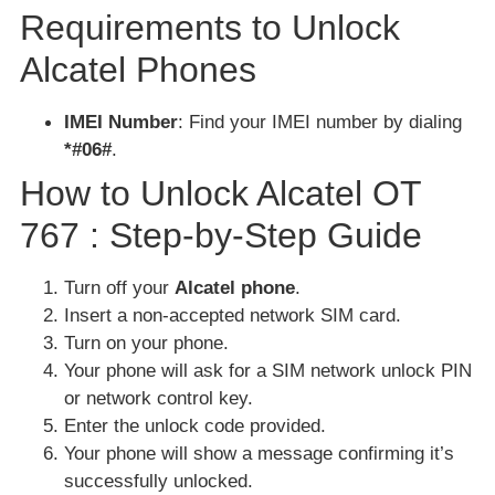
Requirements to Unlock
Alcatel Phones
IMEI Number
: Find your IMEI number by dialing
*#06#
.
How to Unlock Alcatel OT
767 : Step-by-Step Guide
Turn off your
Alcatel phone
.
Insert a non-accepted network SIM card.
Turn on your phone.
Your phone will ask for a SIM network unlock PIN
or network control key.
Enter the unlock code provided.
Your phone will show a message confirming it’s
successfully unlocked.