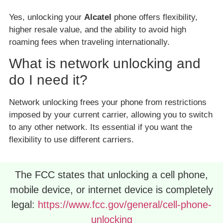
Yes, unlocking your
Alcatel
phone offers flexibility,
higher resale value, and the ability to avoid high
roaming fees when traveling internationally.
What is network unlocking and
do I need it?
Network unlocking frees your phone from restrictions
imposed by your current carrier, allowing you to switch
to any other network. Its essential if you want the
flexibility to use different carriers.
The FCC states that unlocking a cell phone,
mobile device, or internet device is completely
legal:
https://www.fcc.gov/general/cell-phone-
unlocking