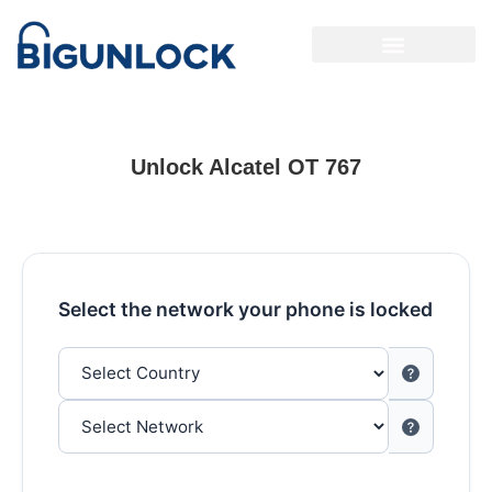
Unlock Alcatel OT 767
Select the network your phone is locked