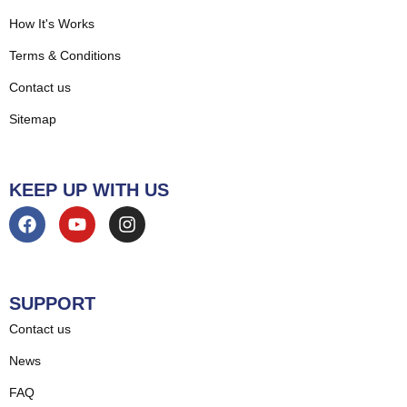
How It's Works
Terms & Conditions
Contact us
Sitemap
KEEP UP WITH US
SUPPORT
Contact us
News
FAQ