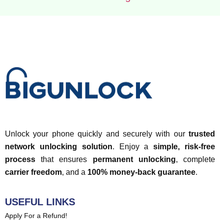
Unlock your phone quickly and securely with our
trusted
network unlocking solution
. Enjoy a
simple, risk-free
process
that ensures
permanent unlocking
, complete
carrier freedom
, and a
100% money-back guarantee
.
USEFUL LINKS
Apply For a Refund!