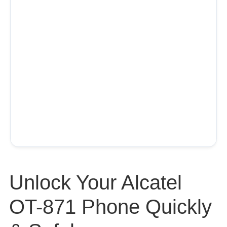
Unlock Your Alcatel
OT-871 Phone Quickly