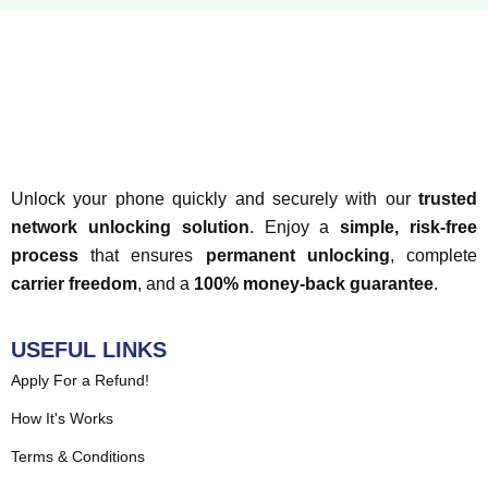
Unlock your phone quickly and securely with our
trusted
network unlocking solution
. Enjoy a
simple, risk-free
process
that ensures
permanent unlocking
, complete
carrier freedom
, and a
100% money-back guarantee
.
USEFUL LINKS
Apply For a Refund!
How It's Works
Terms & Conditions