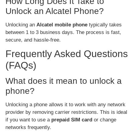
How Long Does It Take to
Unlock an Alcatel Phone?
Unlocking an
Alcatel mobile phone
typically takes
between 1 to 3 business days. The process is fast,
secure, and hassle-free.
Frequently Asked Questions
(FAQs)
What does it mean to unlock a
phone?
Unlocking a phone allows it to work with any network
provider by removing carrier restrictions. This is ideal
if you want to use a
prepaid SIM card
or change
networks frequently.