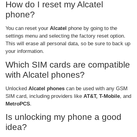
How do I reset my Alcatel
phone?
You can reset your
Alcatel
phone by going to the
settings menu and selecting the factory reset option.
This will erase all personal data, so be sure to back up
your information.
Which SIM cards are compatible
with Alcatel phones?
Unlocked
Alcatel phones
can be used with any GSM
SIM card, including providers like
AT&T, T-Mobile
, and
MetroPCS
.
Is unlocking my phone a good
idea?