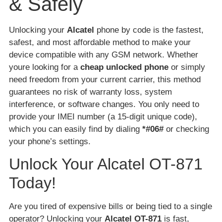
& Safely
Unlocking your
Alcatel
phone by code is the fastest,
safest, and most affordable method to make your
device compatible with any GSM network. Whether
youre looking for a
cheap unlocked phone
or simply
need freedom from your current carrier, this method
guarantees no risk of warranty loss, system
interference, or software changes. You only need to
provide your IMEI number (a 15-digit unique code),
which you can easily find by dialing
*#06#
or checking
your phone’s settings.
Unlock Your Alcatel OT-871
Today!
Are you tired of expensive bills or being tied to a single
operator? Unlocking your
Alcatel OT-871
is fast,