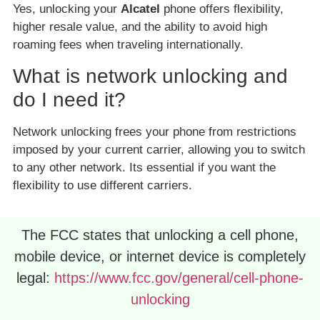
Yes, unlocking your
Alcatel
phone offers flexibility,
higher resale value, and the ability to avoid high
roaming fees when traveling internationally.
What is network unlocking and
do I need it?
Network unlocking frees your phone from restrictions
imposed by your current carrier, allowing you to switch
to any other network. Its essential if you want the
flexibility to use different carriers.
The FCC states that unlocking a cell phone,
mobile device, or internet device is completely
legal:
https://www.fcc.gov/general/cell-phone-
unlocking