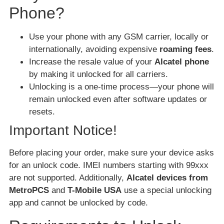
Phone?
Use your phone with any GSM carrier, locally or
internationally, avoiding expensive
roaming fees
.
Increase the resale value of your
Alcatel phone
by making it unlocked for all carriers.
Unlocking is a one-time process—your phone will
remain unlocked even after software updates or
resets.
Important Notice!
Before placing your order, make sure your device asks
for an unlock code. IMEI numbers starting with 99xxx
are not supported. Additionally,
Alcatel devices from
MetroPCS
and
T-Mobile USA
use a special unlocking
app and cannot be unlocked by code.