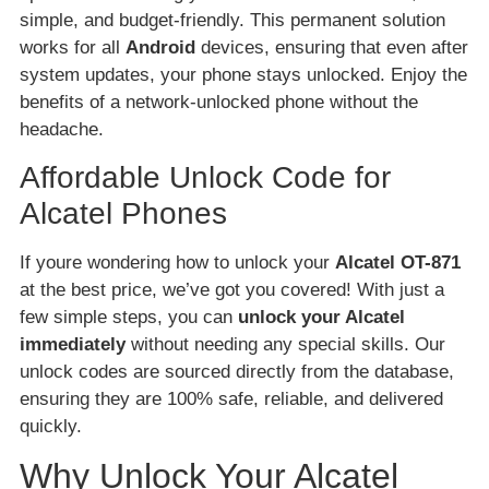
simple, and budget-friendly. This permanent solution
works for all
Android
devices, ensuring that even after
system updates, your phone stays unlocked. Enjoy the
benefits of a network-unlocked phone without the
headache.
Affordable Unlock Code for
Alcatel Phones
If youre wondering how to unlock your
Alcatel OT-871
at the best price, we’ve got you covered! With just a
few simple steps, you can
unlock your Alcatel
immediately
without needing any special skills. Our
unlock codes are sourced directly from the database,
ensuring they are 100% safe, reliable, and delivered
quickly.
Why Unlock Your Alcatel