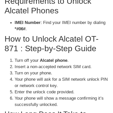
Requirements to Unlock
Alcatel Phones
IMEI Number
: Find your IMEI number by dialing
*#06#
.
How to Unlock Alcatel OT-
871 : Step-by-Step Guide
Turn off your
Alcatel phone
.
Insert a non-accepted network SIM card.
Turn on your phone.
Your phone will ask for a SIM network unlock PIN
or network control key.
Enter the unlock code provided.
Your phone will show a message confirming it’s
successfully unlocked.