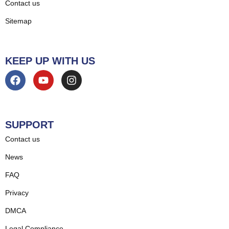
Contact us
Sitemap
KEEP UP WITH US
SUPPORT
Contact us
News
FAQ
Privacy
DMCA
Legal Compliance