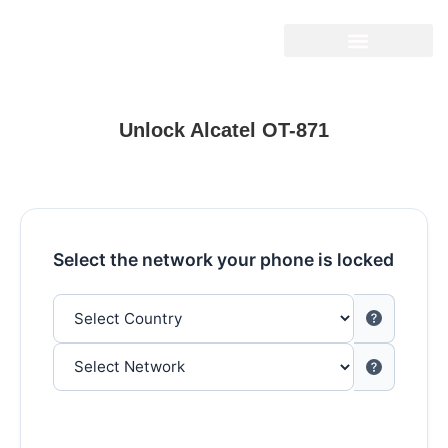
Unlock Alcatel OT-871
Select the network your phone is locked