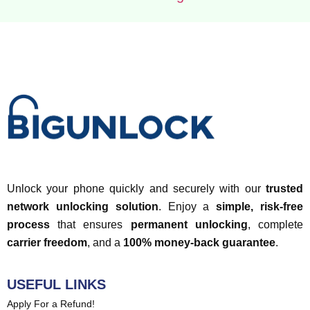
Unlock your phone quickly and securely with our
trusted
network unlocking solution
. Enjoy a
simple, risk-free
process
that ensures
permanent unlocking
, complete
carrier freedom
, and a
100% money-back guarantee
.
USEFUL LINKS
Apply For a Refund!