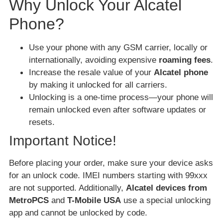
Why Unlock Your Alcatel
Phone?
Use your phone with any GSM carrier, locally or
internationally, avoiding expensive
roaming fees
.
Increase the resale value of your
Alcatel phone
by making it unlocked for all carriers.
Unlocking is a one-time process—your phone will
remain unlocked even after software updates or
resets.
Important Notice!
Before placing your order, make sure your device asks
for an unlock code. IMEI numbers starting with 99xxx
are not supported. Additionally,
Alcatel devices from
MetroPCS
and
T-Mobile USA
use a special unlocking
app and cannot be unlocked by code.