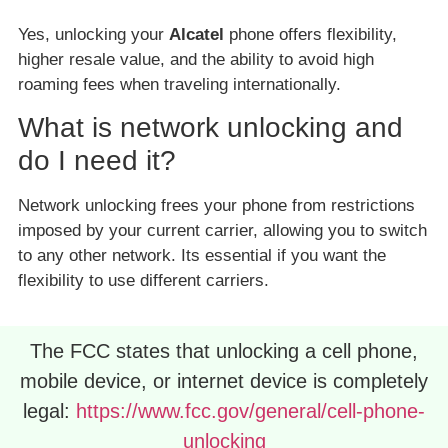
Yes, unlocking your
Alcatel
phone offers flexibility,
higher resale value, and the ability to avoid high
roaming fees when traveling internationally.
What is network unlocking and
do I need it?
Network unlocking frees your phone from restrictions
imposed by your current carrier, allowing you to switch
to any other network. Its essential if you want the
flexibility to use different carriers.
The FCC states that unlocking a cell phone,
mobile device, or internet device is completely
legal:
https://www.fcc.gov/general/cell-phone-
unlocking