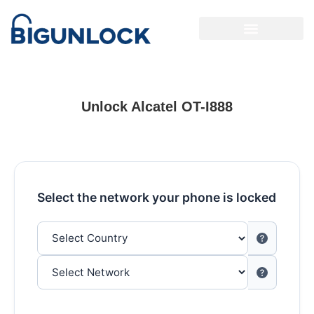
Unlock Alcatel OT-I888
Select the network your phone is locked