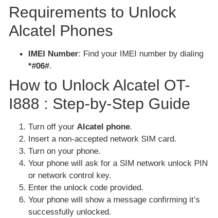
Requirements to Unlock
Alcatel Phones
IMEI Number
: Find your IMEI number by dialing
*#06#
.
How to Unlock Alcatel OT-
I888 : Step-by-Step Guide
Turn off your
Alcatel phone
.
Insert a non-accepted network SIM card.
Turn on your phone.
Your phone will ask for a SIM network unlock PIN
or network control key.
Enter the unlock code provided.
Your phone will show a message confirming it’s
successfully unlocked.