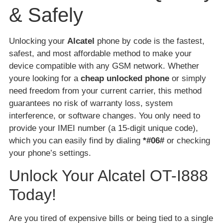
& Safely
Unlocking your
Alcatel
phone by code is the fastest,
safest, and most affordable method to make your
device compatible with any GSM network. Whether
youre looking for a
cheap unlocked phone
or simply
need freedom from your current carrier, this method
guarantees no risk of warranty loss, system
interference, or software changes. You only need to
provide your IMEI number (a 15-digit unique code),
which you can easily find by dialing
*#06#
or checking
your phone’s settings.
Unlock Your Alcatel OT-I888
Today!
Are you tired of expensive bills or being tied to a single