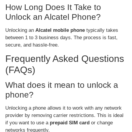
How Long Does It Take to
Unlock an Alcatel Phone?
Unlocking an
Alcatel mobile phone
typically takes
between 1 to 3 business days. The process is fast,
secure, and hassle-free.
Frequently Asked Questions
(FAQs)
What does it mean to unlock a
phone?
Unlocking a phone allows it to work with any network
provider by removing carrier restrictions. This is ideal
if you want to use a
prepaid SIM card
or change
networks frequently.