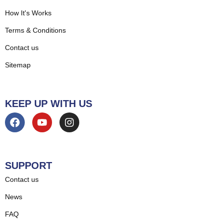
How It's Works
Terms & Conditions
Contact us
Sitemap
KEEP UP WITH US
SUPPORT
Contact us
News
FAQ