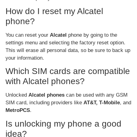
How do I reset my Alcatel
phone?
You can reset your
Alcatel
phone by going to the
settings menu and selecting the factory reset option.
This will erase all personal data, so be sure to back up
your information.
Which SIM cards are compatible
with Alcatel phones?
Unlocked
Alcatel phones
can be used with any GSM
SIM card, including providers like
AT&T, T-Mobile
, and
MetroPCS
.
Is unlocking my phone a good
idea?