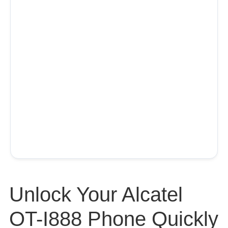
Unlock Your Alcatel
OT-I888 Phone Quickly