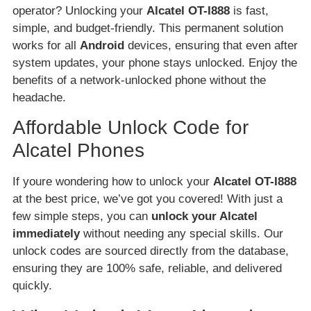
operator? Unlocking your
Alcatel OT-I888
is fast,
simple, and budget-friendly. This permanent solution
works for all
Android
devices, ensuring that even after
system updates, your phone stays unlocked. Enjoy the
benefits of a network-unlocked phone without the
headache.
Affordable Unlock Code for
Alcatel Phones
If youre wondering how to unlock your
Alcatel OT-I888
at the best price, we’ve got you covered! With just a
few simple steps, you can
unlock your Alcatel
immediately
without needing any special skills. Our
unlock codes are sourced directly from the database,
ensuring they are 100% safe, reliable, and delivered
quickly.