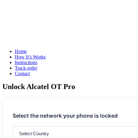
Home
How It’s Works
Instructions
Track order
Contact
Unlock Alcatel OT Pro
Select the network your phone is locked