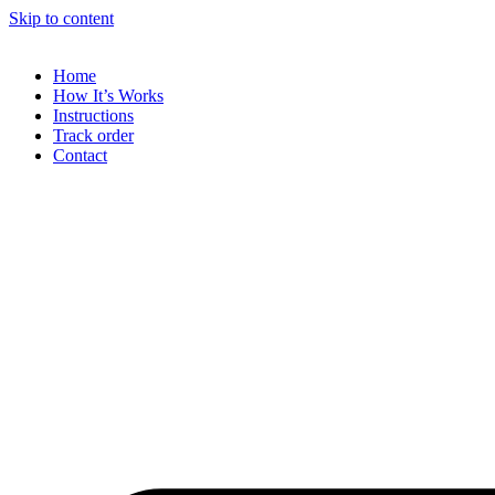
Skip to content
Home
How It’s Works
Instructions
Track order
Contact