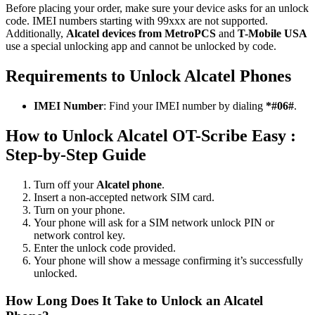
Before placing your order, make sure your device asks for an unlock
code. IMEI numbers starting with 99xxx are not supported.
Additionally,
Alcatel devices from MetroPCS
and
T-Mobile USA
use a special unlocking app and cannot be unlocked by code.
Requirements to Unlock Alcatel Phones
IMEI Number
: Find your IMEI number by dialing
*#06#
.
How to Unlock Alcatel OT-Scribe Easy :
Step-by-Step Guide
Turn off your
Alcatel phone
.
Insert a non-accepted network SIM card.
Turn on your phone.
Your phone will ask for a SIM network unlock PIN or
network control key.
Enter the unlock code provided.
Your phone will show a message confirming it’s successfully
unlocked.
How Long Does It Take to Unlock an Alcatel