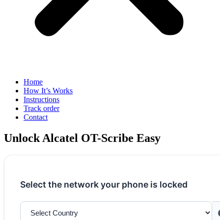
Home
How It’s Works
Instructions
Track order
Contact
Unlock Alcatel OT-Scribe Easy
Select the network your phone is locked