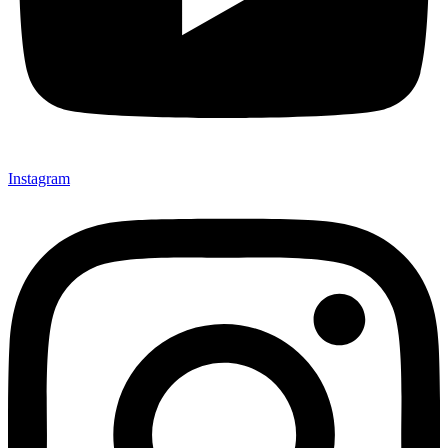
Instagram