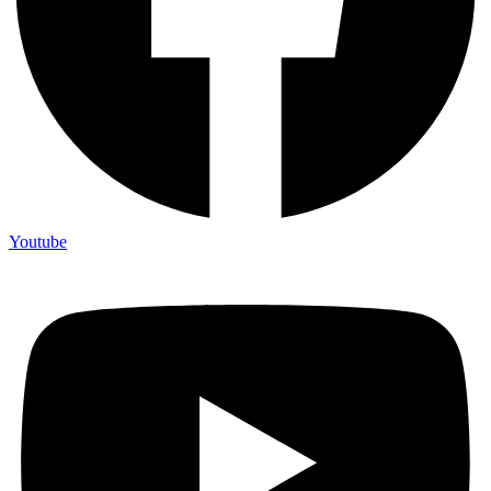
Youtube