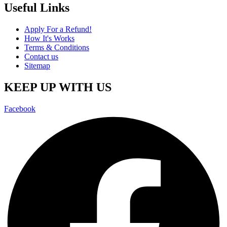
Useful Links
Apply For a Refund!
How It's Works
Terms & Conditions
Contact us
Sitemap
KEEP UP WITH US
Facebook