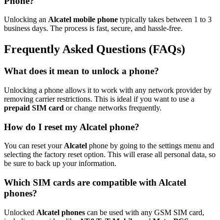
Phone?
Unlocking an
Alcatel mobile phone
typically takes between 1 to 3
business days. The process is fast, secure, and hassle-free.
Frequently Asked Questions (FAQs)
What does it mean to unlock a phone?
Unlocking a phone allows it to work with any network provider by
removing carrier restrictions. This is ideal if you want to use a
prepaid SIM card
or change networks frequently.
How do I reset my Alcatel phone?
You can reset your
Alcatel
phone by going to the settings menu and
selecting the factory reset option. This will erase all personal data, so
be sure to back up your information.
Which SIM cards are compatible with Alcatel
phones?
Unlocked
Alcatel phones
can be used with any GSM SIM card,