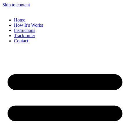
Skip to content
Home
How It’s Works
Instructions
Track order
Contact