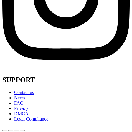
SUPPORT
Contact us
News
FAQ
Privacy
DMCA
Legal Compliance