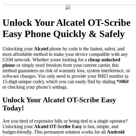
Unlock Your Alcatel OT-Scribe
Easy Phone Quickly & Safely
Unlocking your
Alcatel
phone by code is the fastest, safest, and
most affordable method to make your device compatible with any
GSM network. Whether youre looking for a
cheap unlocked
phone
or simply need freedom from your current carrier, this
method guarantees no risk of warranty loss, system interference, or
software changes. You only need to provide your IMEI number (a
15-digit unique code), which you can easily find by dialing
*#06#
or checking your phone’s settings.
Unlock Your Alcatel OT-Scribe Easy
Today!
Are you tired of expensive bills or being tied to a single operator?
Unlocking your
Alcatel OT-Scribe Easy
is fast, simple, and
budget-friendly. This permanent solution works for all
Android