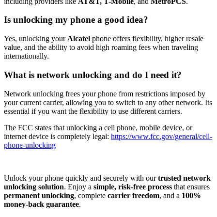
including providers like
AT&T, T-Mobile
, and
MetroPCS
.
Is unlocking my phone a good idea?
Yes, unlocking your
Alcatel
phone offers flexibility, higher resale
value, and the ability to avoid high roaming fees when traveling
internationally.
What is network unlocking and do I need it?
Network unlocking frees your phone from restrictions imposed by
your current carrier, allowing you to switch to any other network. Its
essential if you want the flexibility to use different carriers.
The FCC states that unlocking a cell phone, mobile device, or
internet device is completely legal:
https://www.fcc.gov/general/cell-
phone-unlocking
Unlock your phone quickly and securely with our
trusted network
unlocking solution
. Enjoy a
simple, risk-free process
that ensures
permanent unlocking
, complete
carrier freedom
, and a
100%
money-back guarantee
.