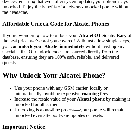
devices, ensuring that even after system updates, your phone stays
unlocked. Enjoy the benefits of a network-unlocked phone without
the headache.
Affordable Unlock Code for Alcatel Phones
If youre wondering how to unlock your
Alcatel OT-Scribe Easy
at
the best price, we’ve got you covered! With just a few simple steps,
you can
unlock your Alcatel immediately
without needing any
special skills. Our unlock codes are sourced directly from the
database, ensuring they are 100% safe, reliable, and delivered
quickly.
Why Unlock Your Alcatel Phone?
Use your phone with any GSM carrier, locally or
internationally, avoiding expensive
roaming fees
.
Increase the resale value of your
Alcatel phone
by making it
unlocked for all carriers.
Unlocking is a one-time process—your phone will remain
unlocked even after software updates or resets.
Important Notice!