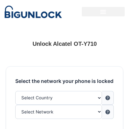
Unlock Alcatel OT-Y710
Select the network your phone is locked