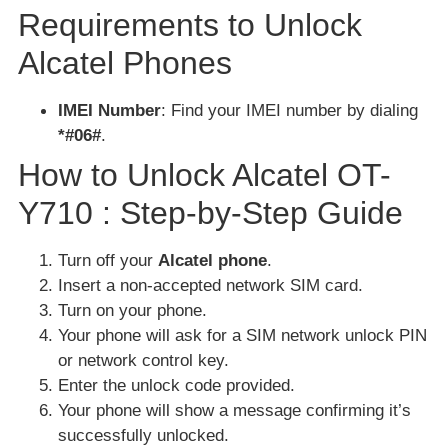
Requirements to Unlock
Alcatel Phones
IMEI Number
: Find your IMEI number by dialing
*#06#
.
How to Unlock Alcatel OT-
Y710 : Step-by-Step Guide
Turn off your
Alcatel phone
.
Insert a non-accepted network SIM card.
Turn on your phone.
Your phone will ask for a SIM network unlock PIN
or network control key.
Enter the unlock code provided.
Your phone will show a message confirming it’s
successfully unlocked.