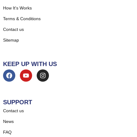
How It's Works
Terms & Conditions
Contact us
Sitemap
KEEP UP WITH US
SUPPORT
Contact us
News
FAQ