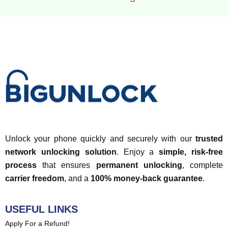
Unlock your phone quickly and securely with our
trusted
network unlocking solution
. Enjoy a
simple, risk-free
process
that ensures
permanent unlocking
, complete
carrier freedom
, and a
100% money-back guarantee
.
USEFUL LINKS
Apply For a Refund!