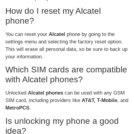
How do I reset my Alcatel
phone?
You can reset your
Alcatel
phone by going to the
settings menu and selecting the factory reset option.
This will erase all personal data, so be sure to back up
your information.
Which SIM cards are compatible
with Alcatel phones?
Unlocked
Alcatel phones
can be used with any GSM
SIM card, including providers like
AT&T, T-Mobile
, and
MetroPCS
.
Is unlocking my phone a good
idea?