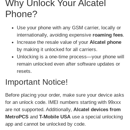
Why Unlock Your Alcatel
Phone?
Use your phone with any GSM carrier, locally or
internationally, avoiding expensive
roaming fees
.
Increase the resale value of your
Alcatel phone
by making it unlocked for all carriers.
Unlocking is a one-time process—your phone will
remain unlocked even after software updates or
resets.
Important Notice!
Before placing your order, make sure your device asks
for an unlock code. IMEI numbers starting with 99xxx
are not supported. Additionally,
Alcatel devices from
MetroPCS
and
T-Mobile USA
use a special unlocking
app and cannot be unlocked by code.