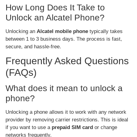
How Long Does It Take to
Unlock an Alcatel Phone?
Unlocking an
Alcatel mobile phone
typically takes
between 1 to 3 business days. The process is fast,
secure, and hassle-free.
Frequently Asked Questions
(FAQs)
What does it mean to unlock a
phone?
Unlocking a phone allows it to work with any network
provider by removing carrier restrictions. This is ideal
if you want to use a
prepaid SIM card
or change
networks frequently.