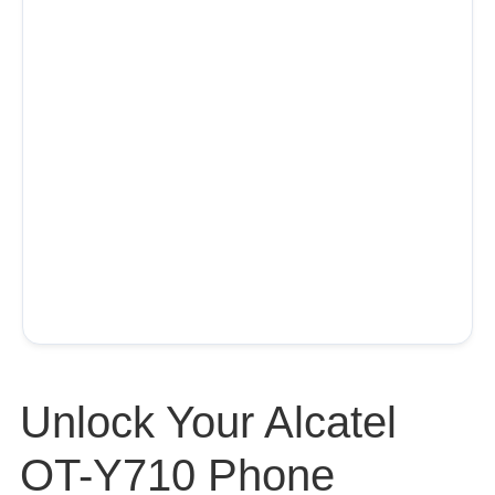
Unlock Your Alcatel
OT-Y710 Phone