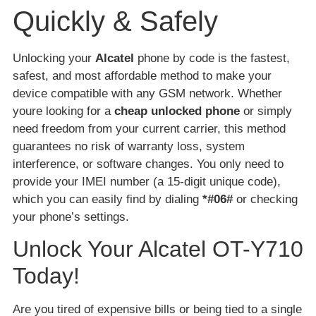
Quickly & Safely
Unlocking your
Alcatel
phone by code is the fastest,
safest, and most affordable method to make your
device compatible with any GSM network. Whether
youre looking for a
cheap unlocked phone
or simply
need freedom from your current carrier, this method
guarantees no risk of warranty loss, system
interference, or software changes. You only need to
provide your IMEI number (a 15-digit unique code),
which you can easily find by dialing
*#06#
or checking
your phone’s settings.
Unlock Your Alcatel OT-Y710
Today!
Are you tired of expensive bills or being tied to a single