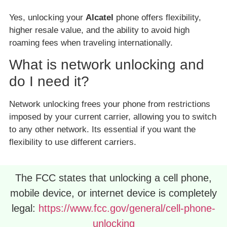
Yes, unlocking your
Alcatel
phone offers flexibility,
higher resale value, and the ability to avoid high
roaming fees when traveling internationally.
What is network unlocking and
do I need it?
Network unlocking frees your phone from restrictions
imposed by your current carrier, allowing you to switch
to any other network. Its essential if you want the
flexibility to use different carriers.
The FCC states that unlocking a cell phone,
mobile device, or internet device is completely
legal:
https://www.fcc.gov/general/cell-phone-
unlocking