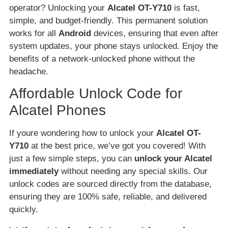
operator? Unlocking your
Alcatel OT-Y710
is fast,
simple, and budget-friendly. This permanent solution
works for all
Android
devices, ensuring that even after
system updates, your phone stays unlocked. Enjoy the
benefits of a network-unlocked phone without the
headache.
Affordable Unlock Code for
Alcatel Phones
If youre wondering how to unlock your
Alcatel OT-
Y710
at the best price, we’ve got you covered! With
just a few simple steps, you can
unlock your Alcatel
immediately
without needing any special skills. Our
unlock codes are sourced directly from the database,
ensuring they are 100% safe, reliable, and delivered
quickly.