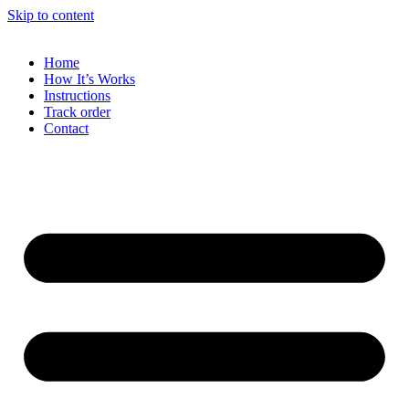
Skip to content
Home
How It’s Works
Instructions
Track order
Contact