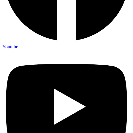
Youtube