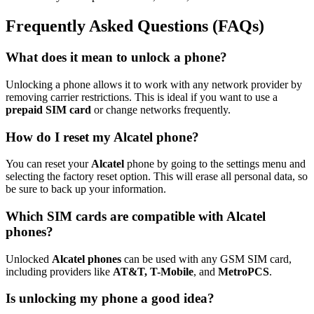
Frequently Asked Questions (FAQs)
What does it mean to unlock a phone?
Unlocking a phone allows it to work with any network provider by
removing carrier restrictions. This is ideal if you want to use a
prepaid SIM card
or change networks frequently.
How do I reset my Alcatel phone?
You can reset your
Alcatel
phone by going to the settings menu and
selecting the factory reset option. This will erase all personal data, so
be sure to back up your information.
Which SIM cards are compatible with Alcatel
phones?
Unlocked
Alcatel phones
can be used with any GSM SIM card,
including providers like
AT&T, T-Mobile
, and
MetroPCS
.
Is unlocking my phone a good idea?