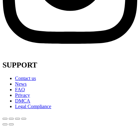
SUPPORT
Contact us
News
FAQ
Privacy
DMCA
Legal Compliance