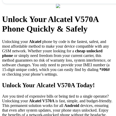
Unlock Your Alcatel V570A
Phone Quickly & Safely
Unlocking your
Alcatel
phone by code is the fastest, safest, and
most affordable method to make your device compatible with any
GSM network. Whether youre looking for a
cheap unlocked
phone
or simply need freedom from your current carrier, this
method guarantees no risk of warranty loss, system interference, or
software changes. You only need to provide your IMEI number (a
15-digit unique code), which you can easily find by dialing
*#06#
or checking your phone’s settings.
Unlock Your Alcatel V570A Today!
Are you tired of expensive bills or being tied to a single operator?
Unlocking your
Alcatel V570A
is fast, simple, and budget-friendly.
This permanent solution works for all
Android
devices, ensuring
that even after system updates, your phone stays unlocked. Enjoy
the benefits of a network-unlocked phone without the headache.