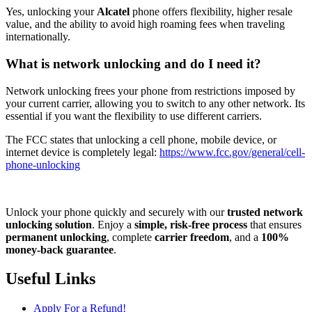
Yes, unlocking your
Alcatel
phone offers flexibility, higher resale
value, and the ability to avoid high roaming fees when traveling
internationally.
What is network unlocking and do I need it?
Network unlocking frees your phone from restrictions imposed by
your current carrier, allowing you to switch to any other network. Its
essential if you want the flexibility to use different carriers.
The FCC states that unlocking a cell phone, mobile device, or
internet device is completely legal:
https://www.fcc.gov/general/cell-
phone-unlocking
Unlock your phone quickly and securely with our
trusted network
unlocking solution
. Enjoy a
simple, risk-free process
that ensures
permanent unlocking
, complete
carrier freedom
, and a
100%
money-back guarantee
.
Useful Links
Apply For a Refund!