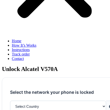
Home
How It’s Works
Instructions
Track order
Contact
Unlock Alcatel V570A
Select the network your phone is locked