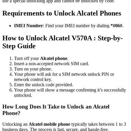
use a special unlocking app and cannot be unlocked by code.
Requirements to Unlock Alcatel Phones
IMEI Number
: Find your IMEI number by dialing
*#06#
.
How to Unlock Alcatel V570A : Step-by-
Step Guide
Turn off your
Alcatel phone
.
Insert a non-accepted network SIM card.
Turn on your phone.
Your phone will ask for a SIM network unlock PIN or
network control key.
Enter the unlock code provided.
Your phone will show a message confirming it’s successfully
unlocked.
How Long Does It Take to Unlock an Alcatel
Phone?
Unlocking an
Alcatel mobile phone
typically takes between 1 to 3
business days. The process is fast, secure, and hassle-free.