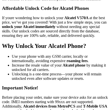
Affordable Unlock Code for Alcatel Phones
If youre wondering how to unlock your
Alcatel V570A
at the best
price, we’ve got you covered! With just a few simple steps, you can
unlock your Alcatel immediately
without needing any special
skills. Our unlock codes are sourced directly from the database,
ensuring they are 100% safe, reliable, and delivered quickly.
Why Unlock Your Alcatel Phone?
Use your phone with any GSM carrier, locally or
internationally, avoiding expensive
roaming fees
.
Increase the resale value of your
Alcatel phone
by making it
unlocked for all carriers.
Unlocking is a one-time process—your phone will remain
unlocked even after software updates or resets.
Important Notice!
Before placing your order, make sure your device asks for an unlock
code. IMEI numbers starting with 99xxx are not supported.
Additionally,
Alcatel devices from MetroPCS
and
T-Mobile USA