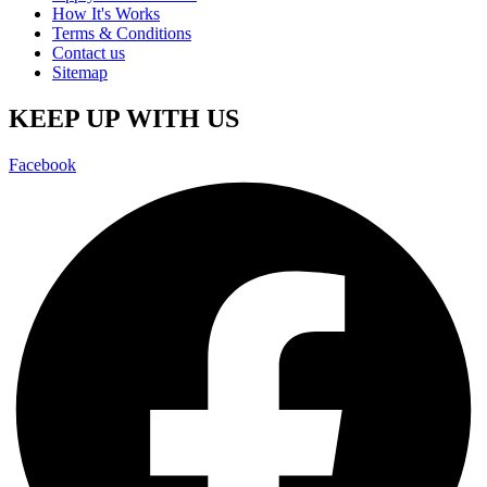
How It's Works
Terms & Conditions
Contact us
Sitemap
KEEP UP WITH US
Facebook