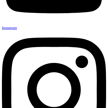
Instagram