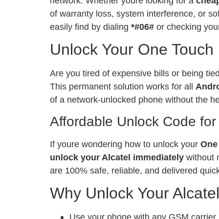
network. Whether youre looking for a
chea
of warranty loss, system interference, or 
easily find by dialing
*#06#
or checking your
Unlock Your One Touch I
Are you tired of expensive bills or being ti
This permanent solution works for all
Andr
of a network-unlocked phone without the h
Affordable Unlock Code for
If youre wondering how to unlock your
One 
unlock your Alcatel immediately
without 
are 100% safe, reliable, and delivered quick
Why Unlock Your Alcate
Use your phone with any GSM carrier, l