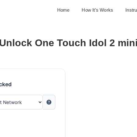
Home
How It’s Works
Instr
Unlock One Touch Idol 2 min
ocked