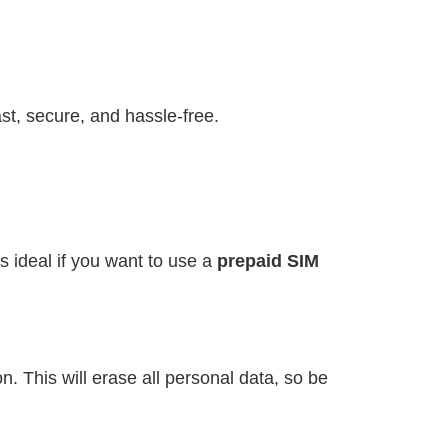
st, secure, and hassle-free.
s ideal if you want to use a
prepaid SIM
. This will erase all personal data, so be