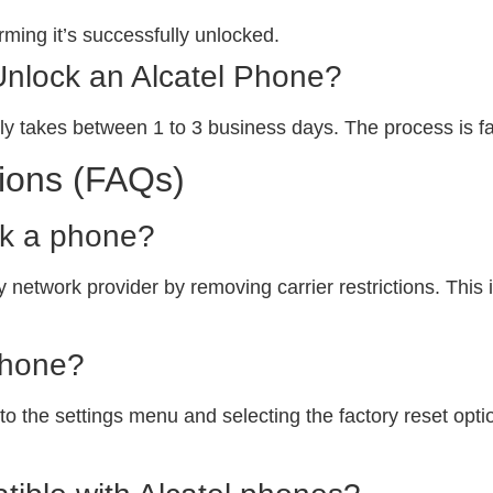
ming it’s successfully unlocked.
Unlock an Alcatel Phone?
ly takes between 1 to 3 business days. The process is fa
ions (FAQs)
ck a phone?
 network provider by removing carrier restrictions. This i
phone?
o the settings menu and selecting the factory reset option