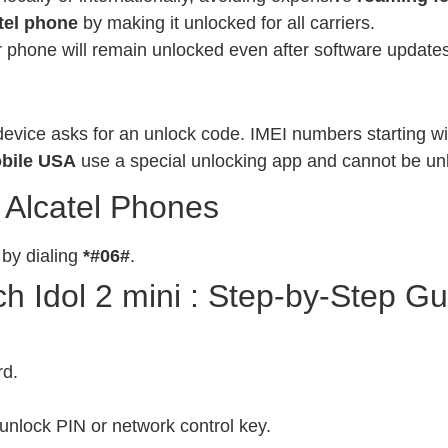
tel phone
by making it unlocked for all carriers.
phone will remain unlocked even after software updates
evice asks for an unlock code. IMEI numbers starting wit
bile USA
use a special unlocking app and cannot be un
 Alcatel Phones
 by dialing
*#06#
.
 Idol 2 mini : Step-by-Step Gu
rd.
unlock PIN or network control key.