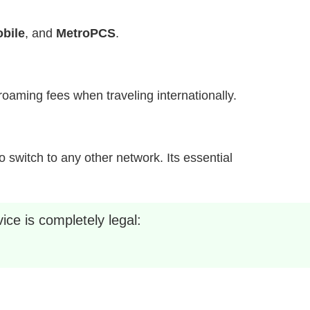
bile
, and
MetroPCS
.
h roaming fees when traveling internationally.
 switch to any other network. Its essential
ice is completely legal: