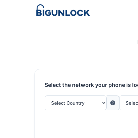
Select the network your phone is l