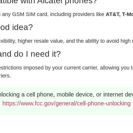
ible with Alcatel phones?
 any GSM SIM card, including providers like
AT&T, T-Mo
ood idea?
xibility, higher resale value, and the ability to avoid hig
nd do I need it?
rictions imposed by your current carrier, allowing you to
riers.
ocking a cell phone, mobile device, or internet dev
https://www.fcc.gov/general/cell-phone-unlocking