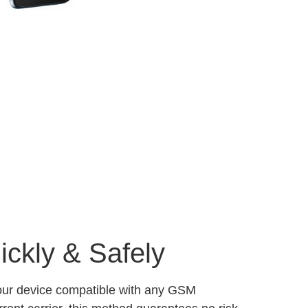
ckly & Safely
your device compatible with any GSM