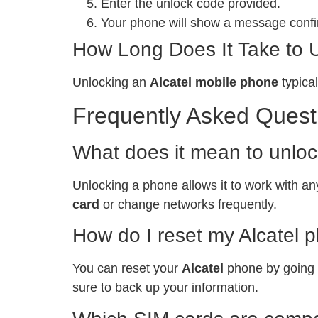
Enter the unlock code provided.
Your phone will show a message confir
How Long Does It Take to 
Unlocking an
Alcatel mobile phone
typical
Frequently Asked Quest
What does it mean to unlo
Unlocking a phone allows it to work with any
card
or change networks frequently.
How do I reset my Alcatel 
You can reset your
Alcatel
phone by going t
sure to back up your information.