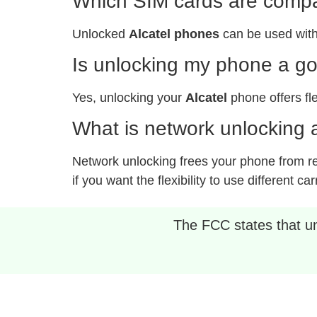
Which SIM cards are compat
Unlocked
Alcatel phones
can be used with
Is unlocking my phone a g
Yes, unlocking your
Alcatel
phone offers fle
What is network unlocking a
Network unlocking frees your phone from rest
if you want the flexibility to use different car
The FCC states that unl