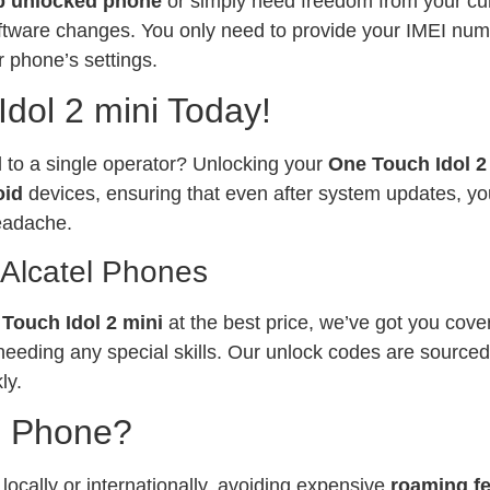
p unlocked phone
or simply need freedom from your curr
software changes. You only need to provide your IMEI num
 phone’s settings.
dol 2 mini Today!
ed to a single operator? Unlocking your
One Touch Idol 2
oid
devices, ensuring that even after system updates, yo
eadache.
 Alcatel Phones
Touch Idol 2 mini
at the best price, we’ve got you cove
needing any special skills. Our unlock codes are sourced
ly.
l Phone?
ocally or internationally, avoiding expensive
roaming f