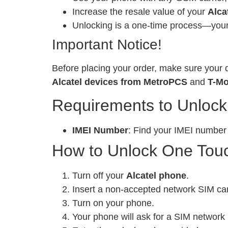
Increase the resale value of your
Alca
Unlocking is a one-time process—your 
Important Notice!
Before placing your order, make sure your d
Alcatel devices from MetroPCS
and
T-Mo
Requirements to Unlock
IMEI Number
: Find your IMEI number
How to Unlock One Touch
Turn off your
Alcatel phone
.
Insert a non-accepted network SIM ca
Turn on your phone.
Your phone will ask for a SIM network 