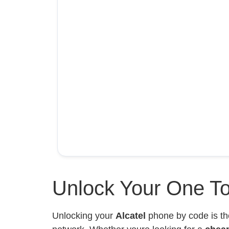
Unlock Your One To
Unlocking your
Alcatel
phone by code is th