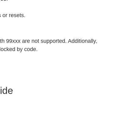
 or resets.
h 99xxx are not supported. Additionally,
locked by code.
ide