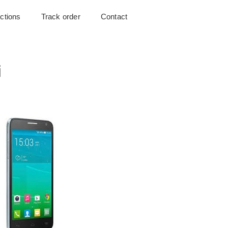
uctions
Track order
Contact
i