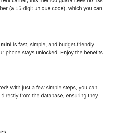
ent carrier, this method guarantees no risk
ber (a 15-digit unique code), which you can
 mini
is fast, simple, and budget-friendly.
ur phone stays unlocked. Enjoy the benefits
red! With just a few simple steps, you can
 directly from the database, ensuring they
ees
.