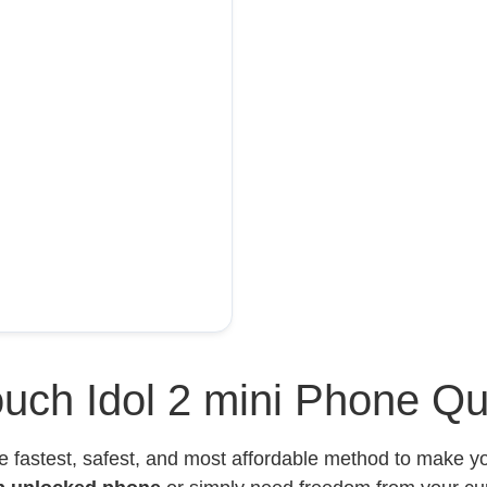
uch Idol 2 mini Phone Qui
e fastest, safest, and most affordable method to make 