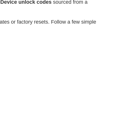
r
Device unlock codes
sourced from a
tes or factory resets. Follow a few simple