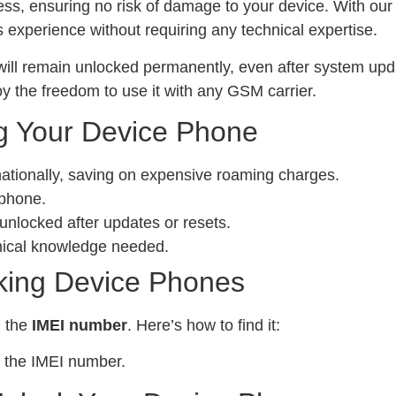
ess, ensuring no risk of damage to your device. With ou
experience without requiring any technical expertise.
ill remain unlocked permanently, even after system upda
y the freedom to use it with any GSM carrier.
g Your Device Phone
nationally, saving on expensive roaming charges.
 phone.
locked after updates or resets.
nical knowledge needed.
king Device Phones
d the
IMEI number
. Here’s how to find it:
 the IMEI number.