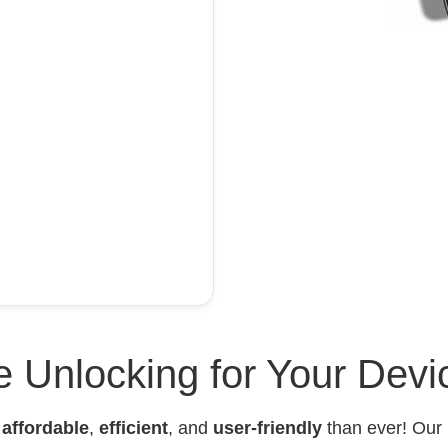
 Unlocking for Your Devi
e
affordable
,
efficient
, and
user-friendly
than ever! Our 