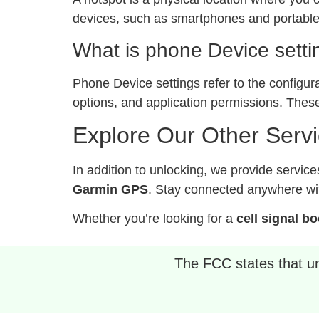
devices, such as smartphones and portable 
What is phone Device setti
Phone Device settings refer to the configur
options, and application permissions. These
Explore Our Other Serv
In addition to unlocking, we provide service
Garmin GPS
. Stay connected anywhere wit
Whether you’re looking for a
cell signal b
The FCC states that unl