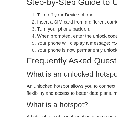
Step-by-Step Guide to 
Turn off your Device phone.
Insert a SIM card from a different carri
Turn your phone back on.
When prompted, enter the unlock cod
Your phone will display a message:
“S
Your phone is now permanently unloc
Frequently Asked Quest
What is an unlocked hotsp
An unlocked hotspot allows you to connect to
flexibility and access to better data plans,
What is a hotspot?
A hotspot is a physical location where you 