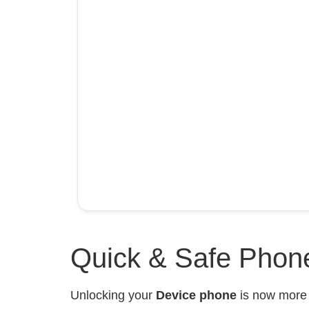
Quick & Safe Phone
Unlocking your
Device phone
is now mor