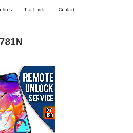
uctions
Track order
Contact
G781N