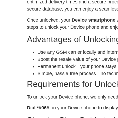
optimized delivery times and a secure proc
secure database, you can enjoy a seamless 
Once unlocked, your
Device smartphone
w
steps to unlock your Device phone and enjo
Advantages of Unlockin
Use any GSM carrier locally and inter
Boost the resale value of your Device
Permanent unlock—your phone stays un
Simple, hassle-free process—no tech
Requirements for Unloc
To unlock your Device phone, we only nee
Dial *#06#
on your Device phone to display