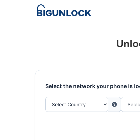
Unlo
Select the network your phone is l