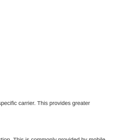
ecific carrier. This provides greater
ection. This is commonly provided by mobile