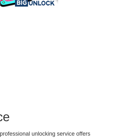
ce
professional unlocking service offers