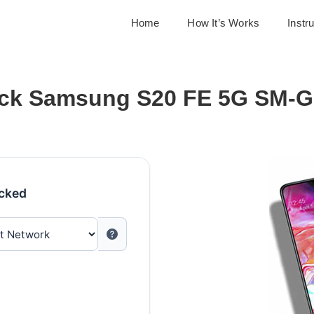
Home
How It’s Works
Instr
ck Samsung S20 FE 5G SM-
ocked