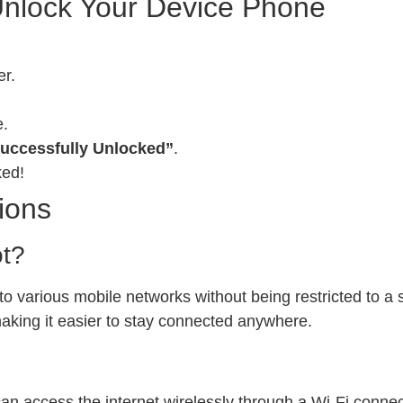
Unlock Your Device Phone
er.
e.
uccessfully Unlocked”
.
ked!
ions
ot?
 various mobile networks without being restricted to a sp
 making it easier to stay connected anywhere.
can access the internet wirelessly through a Wi-Fi conn