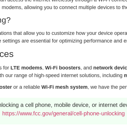
modems, allowing you to connect multiple devices to the
ng?
ations that allow you to customize how your device operat
 settings are essential for optimizing performance and e
ices
s for
LTE modems
,
Wi-Fi boosters
, and
network devi
h our range of high-speed internet solutions, including
m
ooster
or a reliable
Wi-Fi mesh system
, we have the per
ocking a cell phone, mobile device, or internet dev
https://www.fcc.gov/general/cell-phone-unlocking