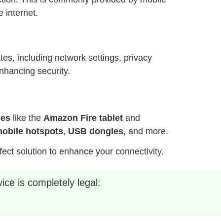
 internet.
es, including network settings, privacy
nhancing security.
ces
like the
Amazon Fire tablet
and
obile hotspots
,
USB dongles
, and more.
fect solution to enhance your connectivity.
ice is completely legal: