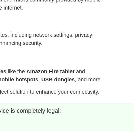
 internet.
es, including network settings, privacy
nhancing security.
ces
like the
Amazon Fire tablet
and
obile hotspots
,
USB dongles
, and more.
fect solution to enhance your connectivity.
ice is completely legal: