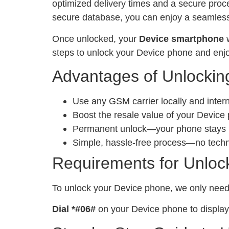
optimized delivery times and a secure proc
secure database, you can enjoy a seamless 
Once unlocked, your
Device smartphone
w
steps to unlock your Device phone and enjo
Advantages of Unlockin
Use any GSM carrier locally and inter
Boost the resale value of your Device
Permanent unlock—your phone stays un
Simple, hassle-free process—no tech
Requirements for Unloc
To unlock your Device phone, we only nee
Dial *#06#
on your Device phone to display