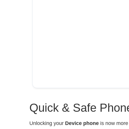
Quick & Safe Phone
Unlocking your
Device phone
is now mor