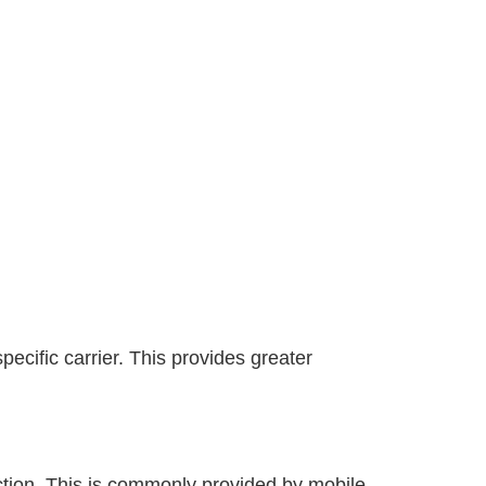
ecific carrier. This provides greater
ection. This is commonly provided by mobile