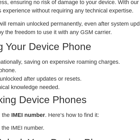
ess, ensuring no risk of damage to your device. With ou
experience without requiring any technical expertise.
ill remain unlocked permanently, even after system upda
y the freedom to use it with any GSM carrier.
g Your Device Phone
nationally, saving on expensive roaming charges.
 phone.
locked after updates or resets.
nical knowledge needed.
king Device Phones
d the
IMEI number
. Here’s how to find it:
 the IMEI number.