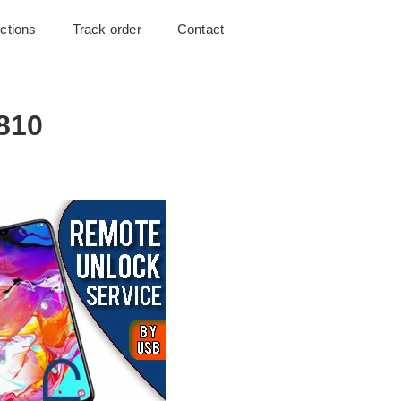
uctions
Track order
Contact
810