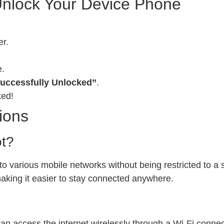
Unlock Your Device Phone
er.
e.
uccessfully Unlocked”
.
ked!
ions
ot?
 various mobile networks without being restricted to a sp
 making it easier to stay connected anywhere.
can access the internet wirelessly through a Wi-Fi conn