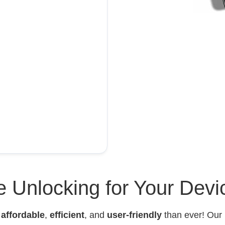
 Unlocking for Your Devi
e
affordable
,
efficient
, and
user-friendly
than ever! Our 