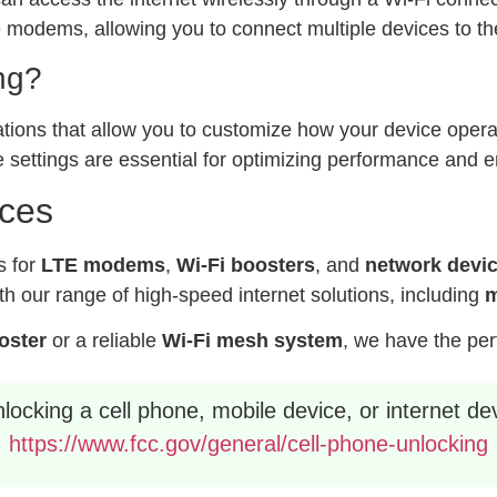
modems, allowing you to connect multiple devices to the
ng?
ations that allow you to customize how your device operat
 settings are essential for optimizing performance and e
ices
s for
LTE modems
,
Wi-Fi boosters
, and
network devi
h our range of high-speed internet solutions, including
m
ooster
or a reliable
Wi-Fi mesh system
, we have the per
ocking a cell phone, mobile device, or internet dev
https://www.fcc.gov/general/cell-phone-unlocking