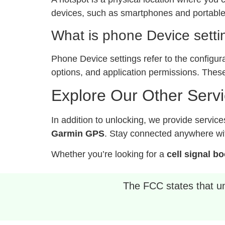
devices, such as smartphones and portable 
What is phone Device setti
Phone Device settings refer to the configur
options, and application permissions. These
Explore Our Other Serv
In addition to unlocking, we provide service
Garmin GPS
. Stay connected anywhere wit
Whether you’re looking for a
cell signal b
The FCC states that unl