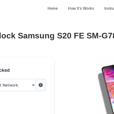
Home
How It’s Works
Instr
lock Samsung S20 FE SM-G7
ocked