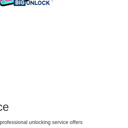
ce
professional unlocking service offers