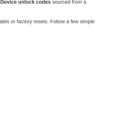
r
Device unlock codes
sourced from a
tes or factory resets. Follow a few simple