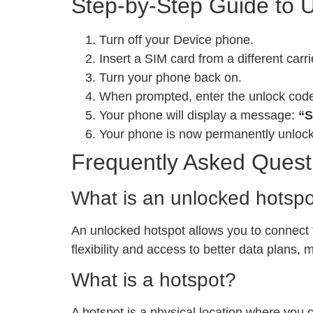
Step-by-Step Guide to 
Turn off your Device phone.
Insert a SIM card from a different carri
Turn your phone back on.
When prompted, enter the unlock cod
Your phone will display a message:
“S
Your phone is now permanently unloc
Frequently Asked Quest
What is an unlocked hotsp
An unlocked hotspot allows you to connect to
flexibility and access to better data plans,
What is a hotspot?
A hotspot is a physical location where you 