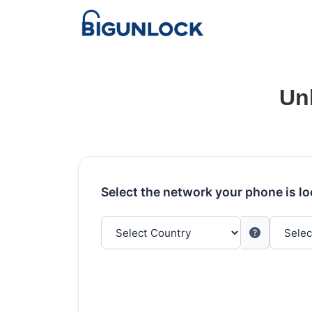
Un
Select the network your phone is l