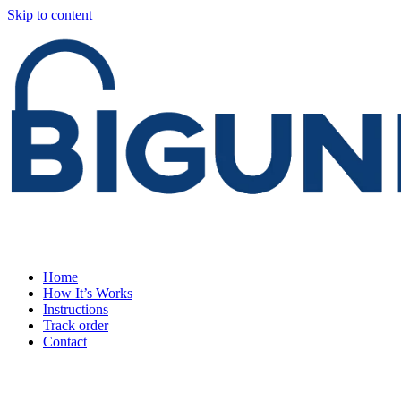
Skip to content
Home
How It’s Works
Instructions
Track order
Contact