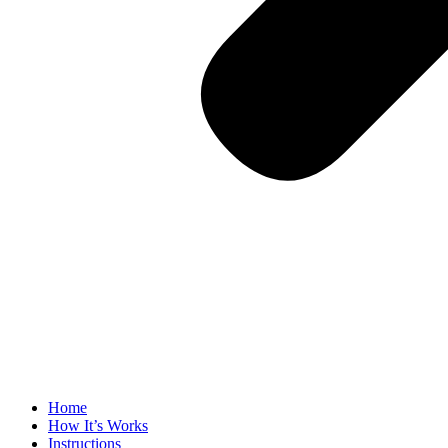
Home
How It’s Works
Instructions