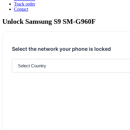
Track order
Contact
Unlock Samsung S9 SM-G960F
Select the network your phone is locked