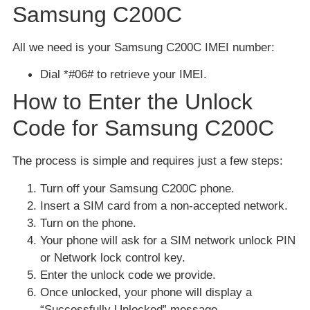
Samsung C200C
All we need is your Samsung C200C IMEI number:
Dial *#06# to retrieve your IMEI.
How to Enter the Unlock
Code for Samsung C200C
The process is simple and requires just a few steps:
Turn off your Samsung C200C phone.
Insert a SIM card from a non-accepted network.
Turn on the phone.
Your phone will ask for a SIM network unlock PIN
or Network lock control key.
Enter the unlock code we provide.
Once unlocked, your phone will display a
“Successfully Unlocked” message.