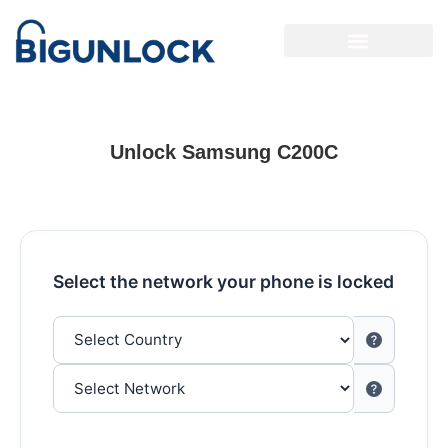
Unlock Samsung C200C
Select the network your phone is locked